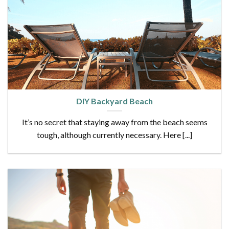
DIY Backyard Beach
It’s no secret that staying away from the beach seems
tough, although currently necessary. Here [...]