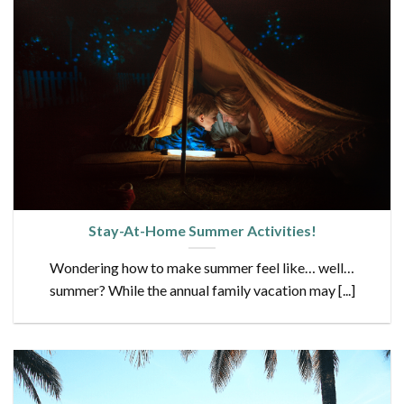
Stay-At-Home Summer Activities!
Wondering how to make summer feel like… well…
summer? While the annual family vacation may [...]