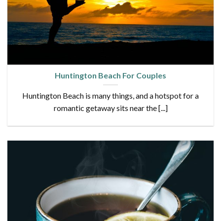
Huntington Beach For Couples
Huntington Beach is many things, and a hotspot for a
romantic getaway sits near the [...]