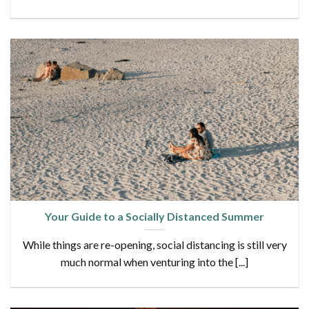
Your Guide to a Socially Distanced Summer
While things are re-opening, social distancing is still very
much normal when venturing into the [...]