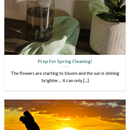
Prep For Spring Cleaning!
The flowers are starting to bloom and the sun is shining
brighter… it can only [...]