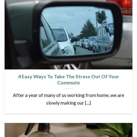
4 Easy Ways To Take The Stress Out Of Your
Commute
After a year of many of us working from home, we are
slowly making our [...]