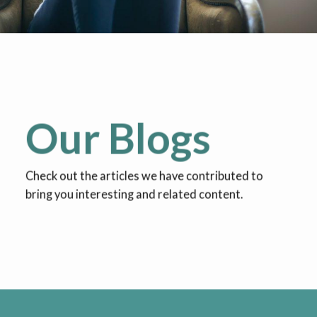
Our Blogs
Check out the articles we have contributed to
bring you interesting and related content.