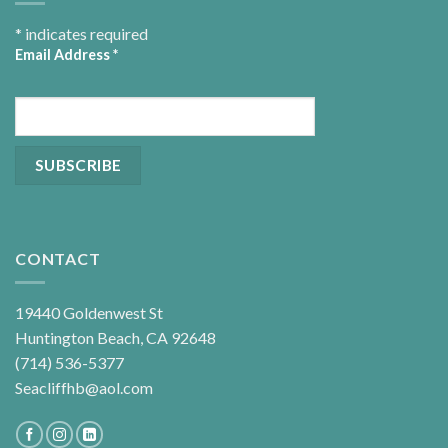
*
indicates required
Email Address
*
CONTACT
19440 Goldenwest St
Huntington Beach, CA 92648
(714) 536-5377
Seacliffhb@aol.com