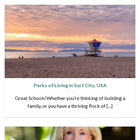
Perks of Living in Surf City, USA
Great Schools!Whether you’re thinking of building a
family, or you have a thriving flock of [...]