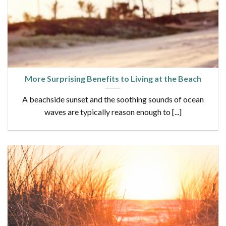
More Surprising Benefits to Living at the Beach
A beachside sunset and the soothing sounds of ocean
waves are typically reason enough to [...]