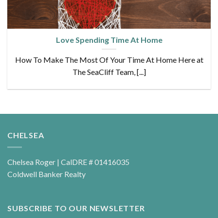
Love Spending Time At Home
How To Make The Most Of Your Time At Home Here at
The SeaCliff Team, [...]
CHELSEA
Chelsea Roger | CalDRE # 01416035
Coldwell Banker Realty
SUBSCRIBE TO OUR NEWSLETTER