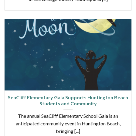
SeaCliff Elementary Gala Supports Huntington Beach
Students and Community
The annual SeaCliff Elementary School Gala is an
anticipated community event in Huntington Beach,
bringing [...]