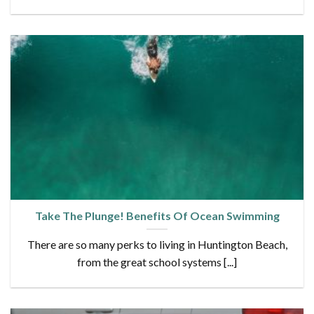
Take The Plunge! Benefits Of Ocean Swimming
There are so many perks to living in Huntington Beach,
from the great school systems [...]