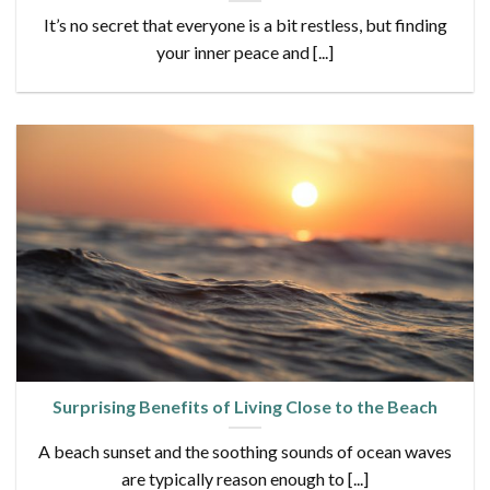
It’s no secret that everyone is a bit restless, but finding
your inner peace and [...]
Surprising Benefits of Living Close to the Beach
A beach sunset and the soothing sounds of ocean waves
are typically reason enough to [...]