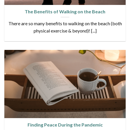
The Benefits of Walking on the Beach
There are so many benefits to walking on the beach (both
physical exercise & beyond)! [...]
Finding Peace During the Pandemic