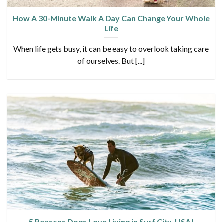
How A 30-Minute Walk A Day Can Change Your Whole
Life
When life gets busy, it can be easy to overlook taking care
of ourselves. But [...]
5 Reasons Dogs Love Living in Surf City, USA!