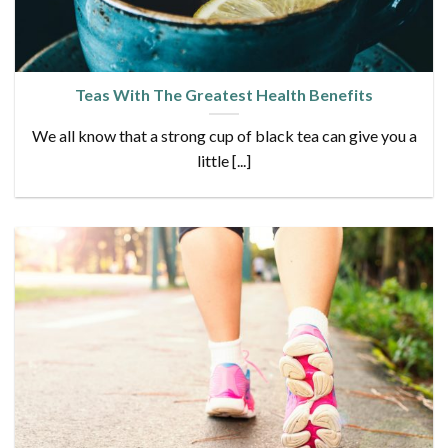
Teas With The Greatest Health Benefits
We all know that a strong cup of black tea can give you a
little [...]