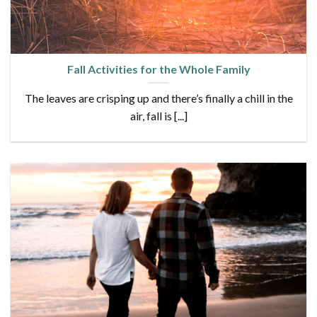
Fall Activities for the Whole Family
The leaves are crisping up and there’s finally a chill in the
air, fall is [...]