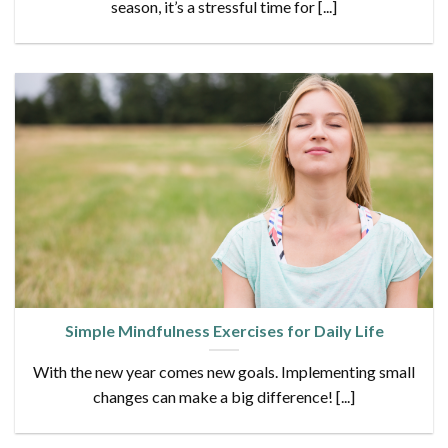
season, it’s a stressful time for [...]
Simple Mindfulness Exercises for Daily Life
With the new year comes new goals. Implementing small
changes can make a big difference! [...]