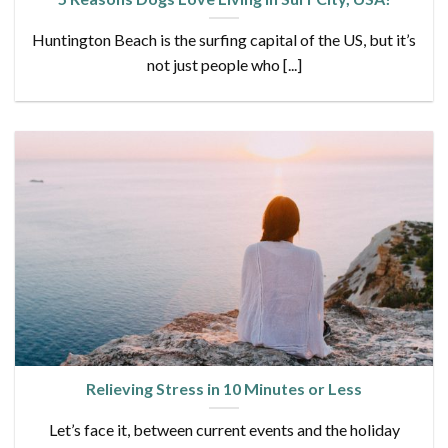
Huntington Beach is the surfing capital of the US, but it’s
not just people who [...]
Relieving Stress in 10 Minutes or Less
Let’s face it, between current events and the holiday