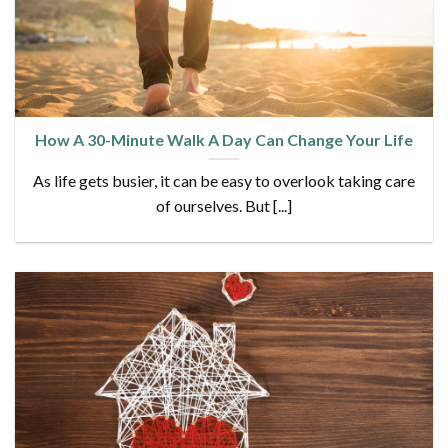
How A 30-Minute Walk A Day Can Change Your Life
As life gets busier, it can be easy to overlook taking care
of ourselves. But [...]