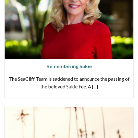
Remembering Sukie
The SeaCliff Team is saddened to announce the passing of
the beloved Sukie Fee. A [...]