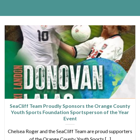
SeaCliff Team Proudly Sponsors the Orange County
Youth Sports Foundation Sportsperson of the Year
Event
Chelsea Roger and the SeaCliff Team are proud supporters
of the Orange County Youth Sports [...]