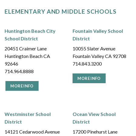
ELEMENTARY AND MIDDLE SCHOOLS
Huntington Beach City
Fountain Valley School
School District
District
20451 Craimer Lane
10055 Slater Avenue
Huntington Beach CA
Fountain Valley CA 92708
92646
714.843.3200
714.964.8888
MORE INFO
MORE INFO
Westminster School
Ocean View School
District
District
14121 Cedarwood Avenue
17200 Pinehurst Lane