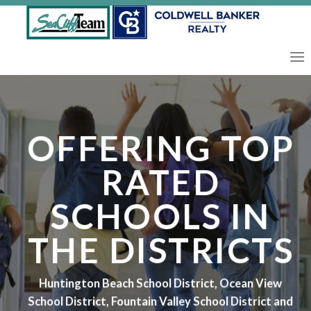
Skip
to
content
OFFERING TOP
RATED
SCHOOLS IN
THE DISTRICTS
Huntington Beach School District, Ocean View
School District, Fountain Valley School District and