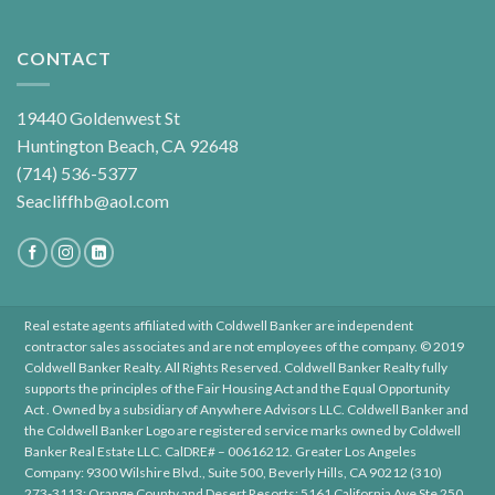
CONTACT
19440 Goldenwest St
Huntington Beach, CA 92648
(714) 536-5377
Seacliffhb@aol.com
Real estate agents affiliated with Coldwell Banker are independent
contractor sales associates and are not employees of the company. © 2019
Coldwell Banker Realty. All Rights Reserved. Coldwell Banker Realty fully
supports the principles of the Fair Housing Act and the Equal Opportunity
Act . Owned by a subsidiary of Anywhere Advisors LLC. Coldwell Banker and
the Coldwell Banker Logo are registered service marks owned by Coldwell
Banker Real Estate LLC. CalDRE# – 00616212. Greater Los Angeles
Company: 9300 Wilshire Blvd., Suite 500, Beverly Hills, CA 90212 (310)
273-3113; Orange County and Desert Resorts: 5161 California Ave Ste 250,