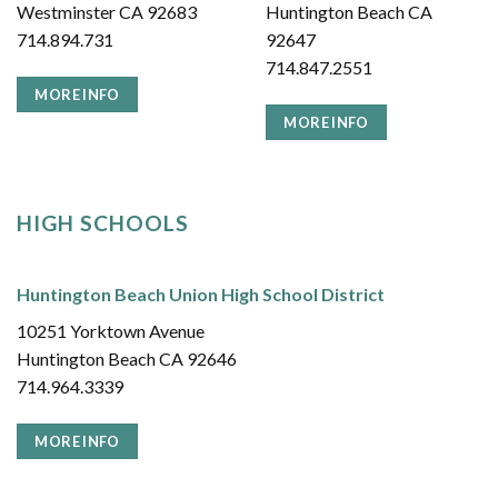
Westminster CA 92683
Huntington Beach CA
714.894.731
92647
714.847.2551
MORE INFO
MORE INFO
HIGH SCHOOLS
Huntington Beach Union High School District
10251 Yorktown Avenue
Huntington Beach CA 92646
714.964.3339
MORE INFO