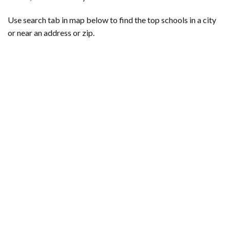
Use search tab in map below to find the top schools in a city
or near an address or zip.