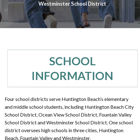
Westminster School District
SCHOOL
INFORMATION
Four school districts serve Huntington Beach’s elementary
and middle school students, including Huntington Beach City
School District, Ocean View School District, Fountain Valley
School District and Westminster School District. One school
district oversees high schools in three cities, Huntington
Beach, Fountain Valley and Westminster.