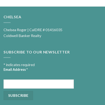
CHELSEA
Chelsea Roger | CalDRE # 01416035
Coldwell Banker Realty
SUBSCRIBE TO OUR NEWSLETTER
*
indicates required
Email Address
*