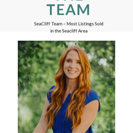
TEAM
SeaCliff Team – Most Listings Sold
in the Seacliff Area