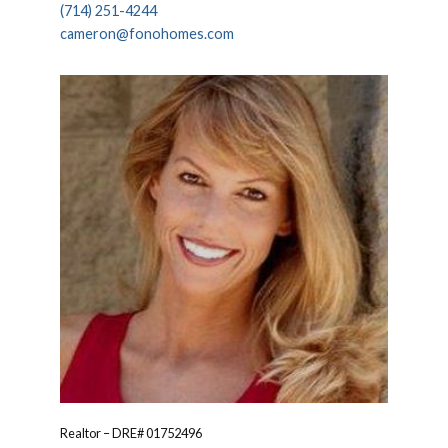
(714) 251-4244
cameron@fonohomes.com
Realtor – DRE# 01752496