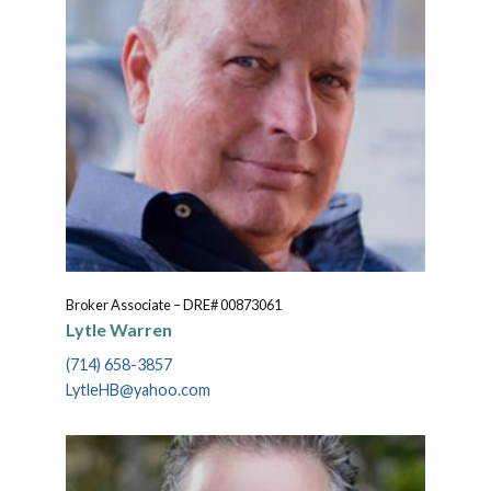
Broker Associate – DRE# 00873061
Lytle Warren
(714) 658-3857
LytleHB@yahoo.com