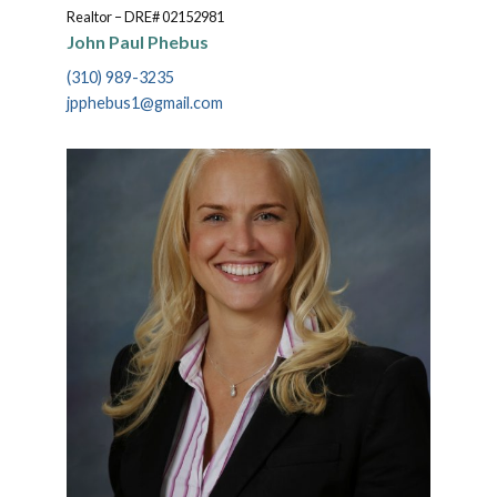
Realtor – DRE# 02152981
John Paul Phebus
(310) 989-3235
jpphebus1@gmail.com