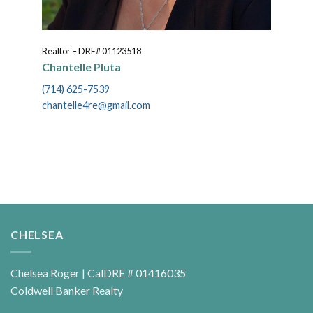
Realtor – DRE# 01123518
Chantelle Pluta
(714) 625-7539
chantelle4re@gmail.com
CHELSEA
Chelsea Roger | CalDRE # 01416035
Coldwell Banker Realty