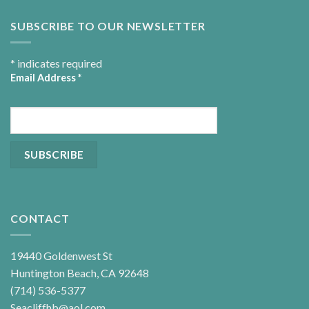
SUBSCRIBE TO OUR NEWSLETTER
*
indicates required
Email Address
*
CONTACT
19440 Goldenwest St
Huntington Beach, CA 92648
(714) 536-5377
Seacliffhb@aol.com