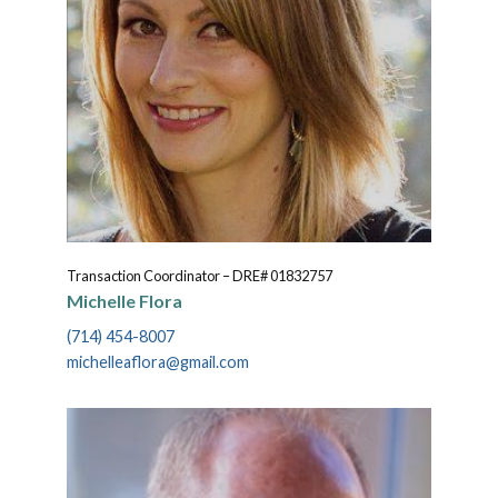
Transaction Coordinator – DRE# 01832757
Michelle Flora
(714) 454-8007
michelleaflora@gmail.com