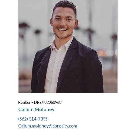
Realtor – DRE# 02060968
Callum Moloney
(562) 314-7335
Callum.moloney@cbrealty.com