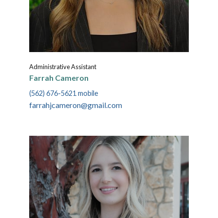
Administrative Assistant
Farrah Cameron
(562) 676-5621 mobile
farrahjcameron@gmail.com