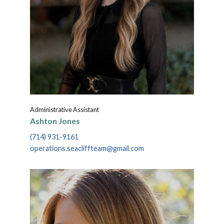
Administrative Assistant
Ashton Jones
(714) 931-9161
operations.seacliffteam@gmail.com