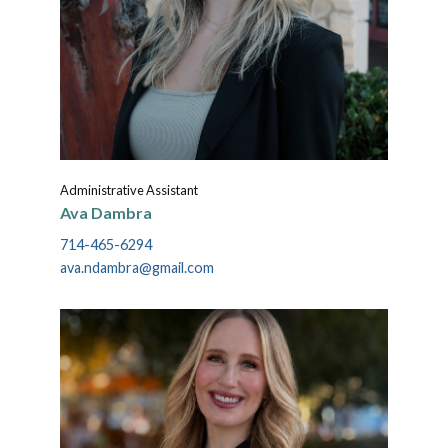
Administrative Assistant
Ava Dambra
714-465-6294
ava.ndambra@gmail.com