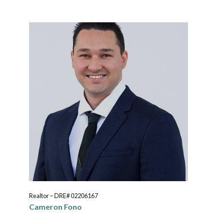
Realtor – DRE# 02206167
Cameron Fono