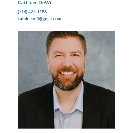
Cathleen DeWitt
(714) 421-1186
cathleend3@gmail.com