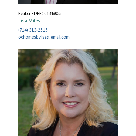
Realtor – DRE# 01848035
Lisa Miles
(714) 313-2515
ochomesbylisa@gmail.com