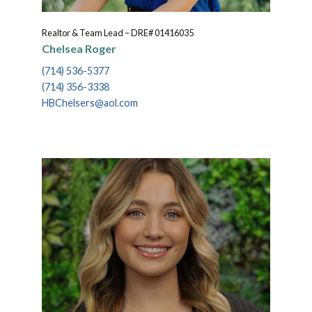
Realtor & Team Lead – DRE# 01416035
Chelsea Roger
(714) 536-5377
(714) 356-3338
HBChelsers@aol.com