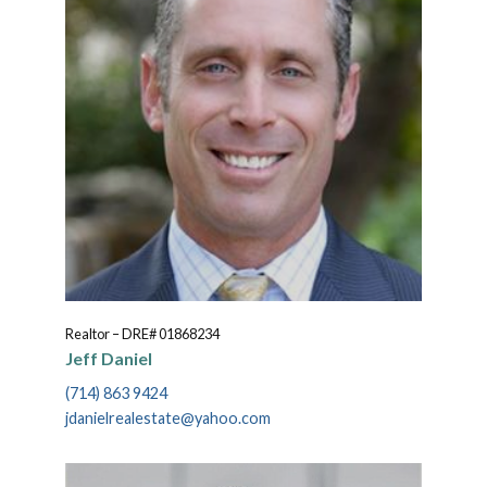
Realtor – DRE# 01868234
Jeff Daniel
(714) 863 9424
jdanielrealestate@yahoo.com