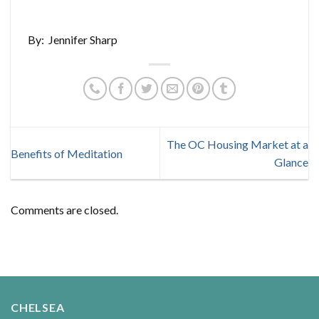
By: Jennifer Sharp
The OC Housing Market at a
Benefits of Meditation
Glance
Comments are closed.
CHELSEA