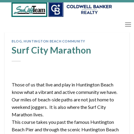
Skip
to
content
BLOG
,
HUNTINGTON BEACH COMMUNITY
Surf City Marathon
Those of us that live and play in Huntington Beach
know what a vibrant and active community we have.
Our miles of beach-side paths are not just home to
weekend joggers. It is also where the Surf City
Marathon lives.
This course takes you past the famous Huntington
Beach Pier and through the scenic Huntington Beach