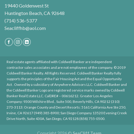
19440 Goldenwest St
Huntington Beach, CA 92648
(714) 536-5377
Seacliffhb@aol.com
Real estate agents affiliated with Coldwell Banker are independent
contractor sales associates and are not employees of the company. © 2019
Coldwell Banker Realty. All Rights Reserved. Coldwell Banker Realty fully
supports the principles of the Fair Housing Act and the Equal Opportunity
Act . Owned by a subsidiary of Anywhere Advisors LLC. Coldwell Banker and
the Coldwell Banker Logo are registered service marks owned by Coldwell
Banker Real Estate LLC. CalDRE# – 00616212. Greater Los Angeles
Company: 9300 Wilshire Blvd., Suite 500, Beverly Hills, CA 90212 (310)
273-3113; Orange County and Desert Resorts: 5161 California Ave Ste 250,
Irvine, CA 92617 (949) 385-8900; San Diego Company 13520 Evening Creek
Drive North, Suite 430A, San Diego, CA 92128 (858) 755-0500.
Copyright 2026 ©
SeaCliff Team