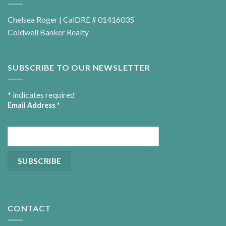
Chelsea Roger | CalDRE # 01416035
Coldwell Banker Realty
SUBSCRIBE TO OUR NEWSLETTER
*
indicates required
Email Address
*
CONTACT