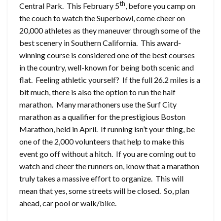
th
Central Park. This February 5
, before you camp on
the couch to watch the Superbowl, come cheer on
20,000 athletes as they maneuver through some of the
best scenery in Southern California. This award-
winning course is considered one of the best courses
in the country, well-known for being both scenic and
flat. Feeling athletic yourself? If the full 26.2 miles is a
bit much, there is also the option to run the half
marathon. Many marathoners use the Surf City
marathon as a qualifier for the prestigious Boston
Marathon, held in April. If running isn’t your thing, be
one of the 2,000 volunteers that help to make this
event go off without a hitch. If you are coming out to
watch and cheer the runners on, know that a marathon
truly takes a massive effort to organize. This will
mean that yes, some streets will be closed. So, plan
ahead, car pool or walk/bike.