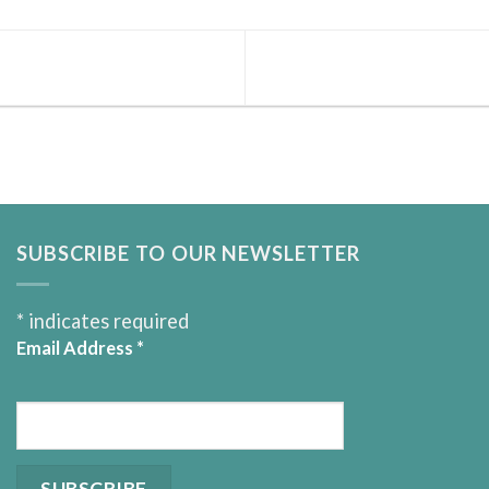
SUBSCRIBE TO OUR NEWSLETTER
*
indicates required
Email Address
*