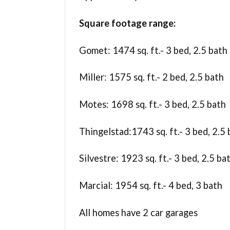
Square footage range:
Gomet: 1474 sq. ft.- 3 bed, 2.5 bath
Miller: 1575 sq. ft.- 2 bed, 2.5 bath
Motes: 1698 sq. ft.- 3 bed, 2.5 bath
Thingelstad:1743 sq. ft.- 3 bed, 2.5
Silvestre: 1923 sq. ft.- 3 bed, 2.5 ba
Marcial: 1954 sq. ft.- 4 bed, 3 bath
All homes have 2 car garages