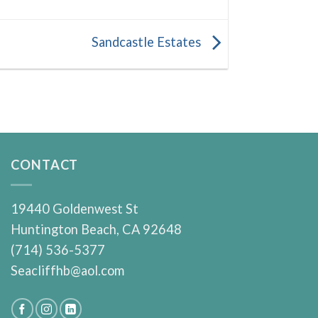
Sandcastle Estates
CONTACT
19440 Goldenwest St
Huntington Beach, CA 92648
(714) 536-5377
Seacliffhb@aol.com