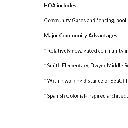
HOA includes:
Community Gates and fencing, pool,
Major Community Advantages:
* Relatively new, gated community 
* Smith Elementary, Dwyer Middle S
* Within walking distance of SeaCli
* Spanish Colonial-inspired architec