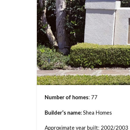
Number of homes
: 77
Builder’s name:
Shea Homes
Approximate year built: 2002/2003