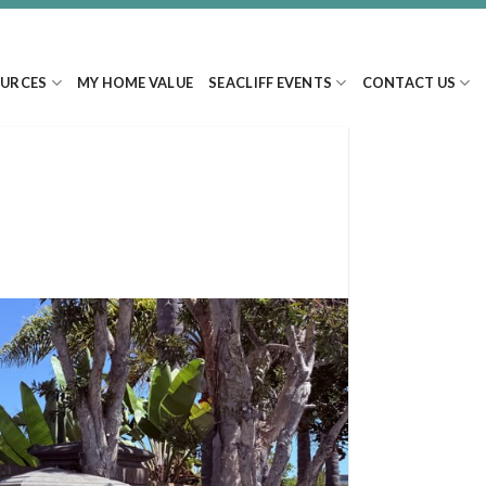
URCES
MY HOME VALUE
SEACLIFF EVENTS
CONTACT US