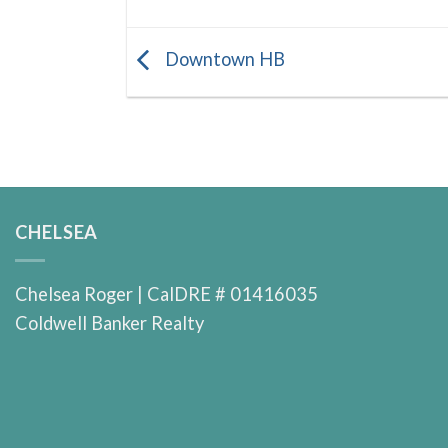
Downtown HB
CHELSEA
Chelsea Roger | CalDRE # 01416035
Coldwell Banker Realty