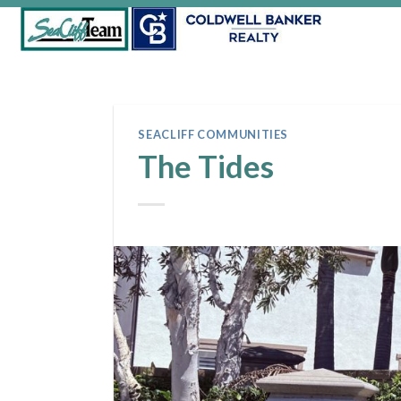
Skip
to
content
SEACLIFF COMMUNITIES
The Tides