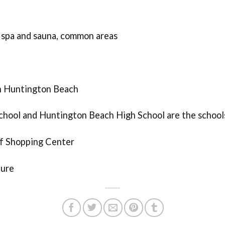
 spa and sauna, common areas
in Huntington Beach
chool and Huntington Beach High School are the school
ff Shopping Center
ture