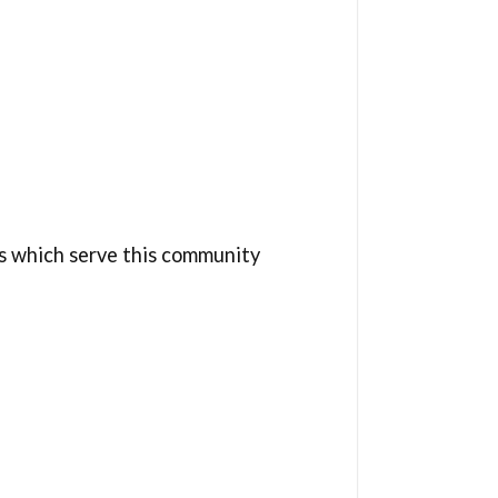
s which serve this community