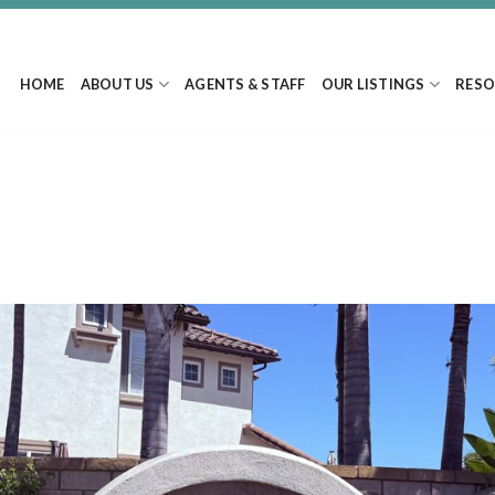
HOME
ABOUT US
AGENTS & STAFF
OUR LISTINGS
RESO