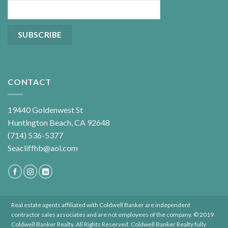
CONTACT
19440 Goldenwest St
Huntington Beach, CA 92648
(714) 536-5377
Seacliffhb@aol.com
Real estate agents affiliated with Coldwell Banker are independent
contractor sales associates and are not employees of the company. © 2019
Coldwell Banker Realty. All Rights Reserved. Coldwell Banker Realty fully