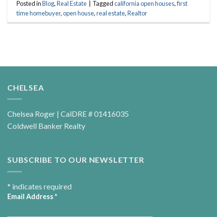
Posted in
Blog
,
Real Estate
|
Tagged
california open houses
,
first
time homebuyer
,
open house
,
real estate
,
Realtor
CHELSEA
Chelsea Roger | CalDRE # 01416035
Coldwell Banker Realty
SUBSCRIBE TO OUR NEWSLETTER
*
indicates required
Email Address
*