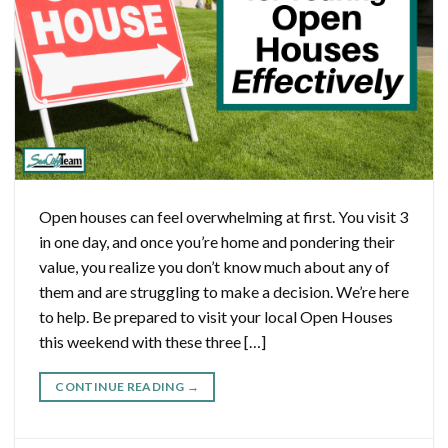
Open houses can feel overwhelming at first. You visit 3
in one day, and once you’re home and pondering their
value, you realize you don’t know much about any of
them and are struggling to make a decision. We’re here
to help. Be prepared to visit your local Open Houses
this weekend with these three […]
CONTINUE READING
→