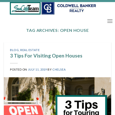
Skip
to
content
TAG ARCHIVES:
OPEN HOUSE
BLOG
,
REAL ESTATE
3 Tips For Visiting Open Houses
POSTED ON
JULY 11, 2019
BY
CHELSEA