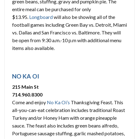
green beans, stuffing, gravy and pumpkin pie. The
entire meal can be purchased for only
$13.95.
Longboard
will also be showing all of the
football games including Green Bay vs. Detroit, Miami
vs. Dallas and San Francisco vs. Baltimore. They will
be open from 9:30 a.m.-10 p.m with additional menu
items also available.
NO KA OI
215 Main St
714.960.8300
Come and enjoy
No Ka Oi’s
Thanksgiving Feast. This
all-you-can-eat celebration includes traditional Roast
Turkey and/or Honey Ham with orange pineapple
sauce. The feast also includes green beans alfredo,
Portuguese sausage stuffing, garlic mashed potatoes,