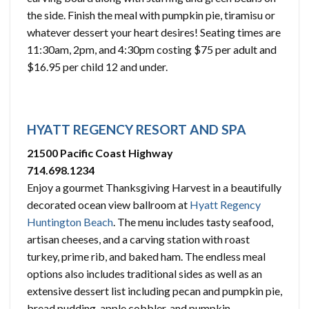
the side. Finish the meal with pumpkin pie, tiramisu or
whatever dessert your heart desires! Seating times are
11:30am, 2pm, and 4:30pm costing $75 per adult and
$16.95 per child 12 and under.
HYATT REGENCY RESORT AND SPA
21500 Pacific Coast Highway
714.698.1234
Enjoy a gourmet Thanksgiving Harvest in a beautifully
decorated ocean view ballroom at
Hyatt Regency
Huntington Beach
. The menu includes tasty seafood,
artisan cheeses, and a carving station with roast
turkey, prime rib, and baked ham. The endless meal
options also includes traditional sides as well as an
extensive dessert list including pecan and pumpkin pie,
bread pudding, apple cobbler, and pumpkin