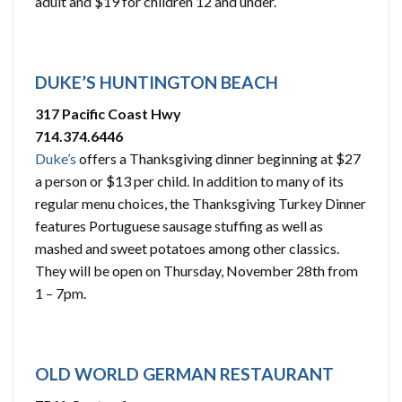
adult and $19 for children 12 and under.
DUKE’S HUNTINGTON BEACH
317 Pacific Coast Hwy
714.374.6446
Duke’s
offers a Thanksgiving dinner beginning at $27
a person or $13 per child. In addition to many of its
regular menu choices, the Thanksgiving Turkey Dinner
features Portuguese sausage stuffing as well as
mashed and sweet potatoes among other classics.
They will be open on Thursday, November 28th from
1 – 7pm.
OLD WORLD GERMAN RESTAURANT