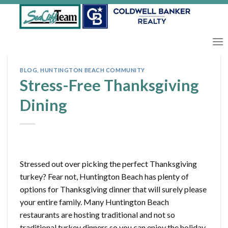
Skip
to
content
BLOG
,
HUNTINGTON BEACH COMMUNITY
Stress-Free Thanksgiving
Dining
Stressed out over picking the perfect Thanksgiving
turkey? Fear not, Huntington Beach has plenty of
options for Thanksgiving dinner that will surely please
your entire family. Many Huntington Beach
restaurants are hosting traditional and not so
traditional turkey dinners so you can enjoy the holiday