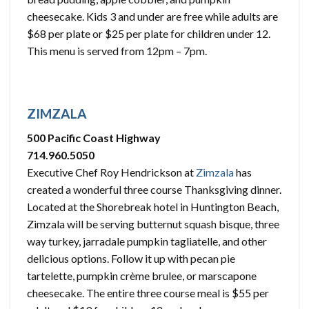
cheesecake. Kids 3 and under are free while adults are
$68 per plate or $25 per plate for children under 12.
This menu is served from 12pm – 7pm.
ZIMZALA
500 Pacific Coast Highway
714.960.5050
Executive Chef Roy Hendrickson at
Zimzala
has
created a wonderful three course Thanksgiving dinner.
Located at the Shorebreak hotel in Huntington Beach,
Zimzala will be serving butternut squash bisque, three
way turkey, jarradale pumpkin tagliatelle, and other
delicious options. Follow it up with pecan pie
tartelette, pumpkin crème brulee, or marscapone
cheesecake. The entire three course meal is $55 per