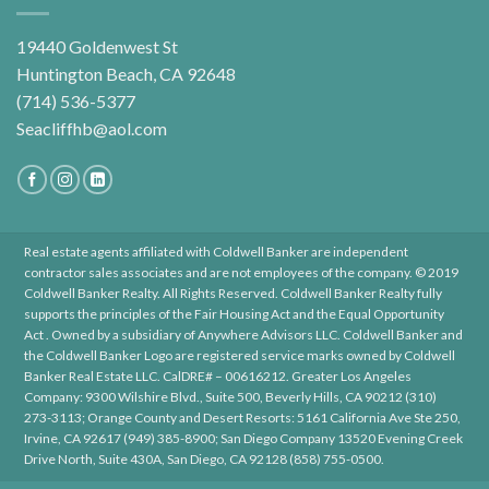
19440 Goldenwest St
Huntington Beach, CA 92648
(714) 536-5377
Seacliffhb@aol.com
Real estate agents affiliated with Coldwell Banker are independent
contractor sales associates and are not employees of the company. © 2019
Coldwell Banker Realty. All Rights Reserved. Coldwell Banker Realty fully
supports the principles of the Fair Housing Act and the Equal Opportunity
Act . Owned by a subsidiary of Anywhere Advisors LLC. Coldwell Banker and
the Coldwell Banker Logo are registered service marks owned by Coldwell
Banker Real Estate LLC. CalDRE# – 00616212. Greater Los Angeles
Company: 9300 Wilshire Blvd., Suite 500, Beverly Hills, CA 90212 (310)
273-3113; Orange County and Desert Resorts: 5161 California Ave Ste 250,
Irvine, CA 92617 (949) 385-8900; San Diego Company 13520 Evening Creek
Drive North, Suite 430A, San Diego, CA 92128 (858) 755-0500.