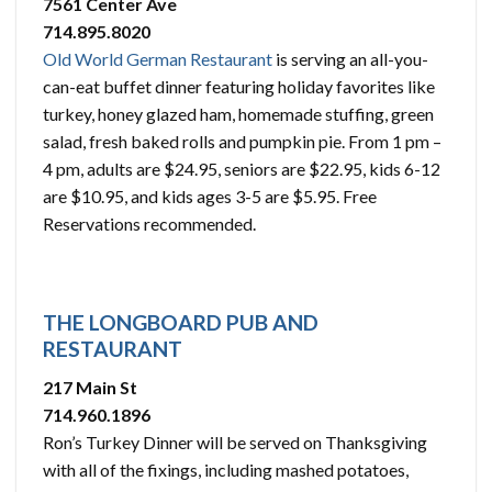
7561 Center Ave
714.895.8020
Old World German Restaurant
is serving an all-you-
can-eat buffet dinner featuring holiday favorites like
turkey, honey glazed ham, homemade stuffing, green
salad, fresh baked rolls and pumpkin pie. From 1 pm –
4 pm, adults are $24.95, seniors are $22.95, kids 6-12
are $10.95, and kids ages 3-5 are $5.95. Free
Reservations recommended.
THE LONGBOARD PUB AND
RESTAURANT
217 Main St
714.960.1896
Ron’s Turkey Dinner will be served on Thanksgiving
with all of the fixings, including mashed potatoes,