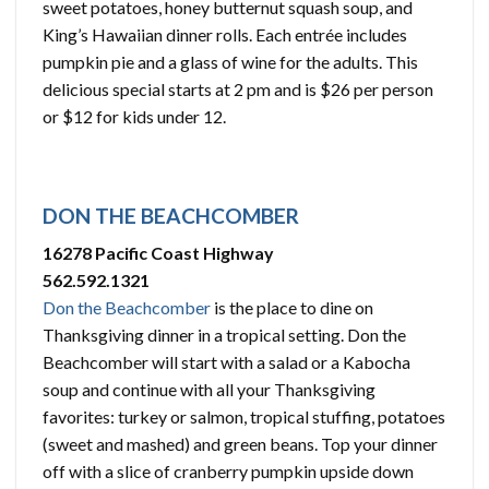
sweet potatoes, honey butternut squash soup, and
King’s Hawaiian dinner rolls. Each entrée includes
pumpkin pie and a glass of wine for the adults. This
delicious special starts at 2 pm and is $26 per person
or $12 for kids under 12.
DON THE BEACHCOMBER
16278 Pacific Coast Highway
562.592.1321
Don the Beachcomber
is the place to dine on
Thanksgiving dinner in a tropical setting. Don the
Beachcomber will start with a salad or a Kabocha
soup and continue with all your Thanksgiving
favorites: turkey or salmon, tropical stuffing, potatoes
(sweet and mashed) and green beans. Top your dinner
off with a slice of cranberry pumpkin upside down