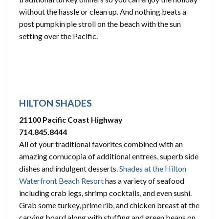
without the hassle or clean up. And nothing beats a
post pumpkin pie stroll on the beach with the sun
setting over the Pacific.
HILTON SHADES
21100 Pacific Coast Highway
714.845.8444
All of your traditional favorites combined with an
amazing cornucopia of additional entrees, superb side
dishes and indulgent desserts.
Shades at the Hilton
Waterfront Beach Resort
has a variety of seafood
including crab legs, shrimp cocktails, and even sushi.
Grab some turkey, prime rib, and chicken breast at the
carving board along with stuffing and green beans on