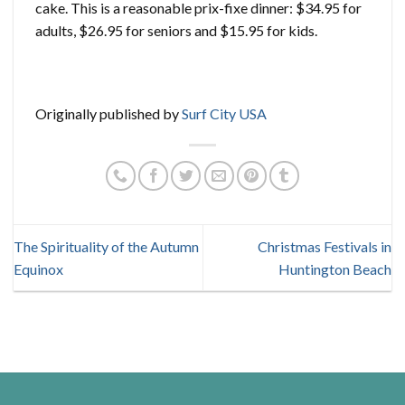
cake. This is a reasonable prix-fixe dinner: $34.95 for
adults, $26.95 for seniors and $15.95 for kids.
Originally published by
Surf City USA
The Spirituality of the Autumn
Christmas Festivals in
Equinox
Huntington Beach