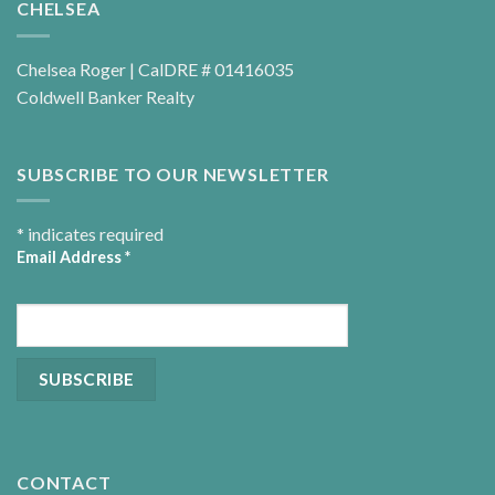
CHELSEA
Chelsea Roger | CalDRE # 01416035
Coldwell Banker Realty
SUBSCRIBE TO OUR NEWSLETTER
*
indicates required
Email Address
*
CONTACT