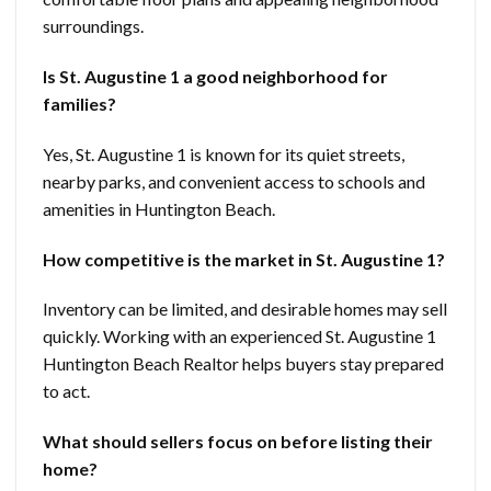
surroundings.
Is St. Augustine 1 a good neighborhood for
families?
Yes, St. Augustine 1 is known for its quiet streets,
nearby parks, and convenient access to schools and
amenities in Huntington Beach.
How competitive is the market in St. Augustine 1?
Inventory can be limited, and desirable homes may sell
quickly. Working with an experienced St. Augustine 1
Huntington Beach Realtor helps buyers stay prepared
to act.
What should sellers focus on before listing their
home?