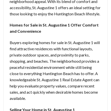
neighborhood appeal. With its blend of comfort and
accessibility, St. Augustine 1 offers an ideal setting for
those looking to enjoy the Huntington Beach lifestyle.
Homes for Sale in St. Augustine 1 Offer Comfort
and Convenience
Buyers exploring homes for sale in St. Augustine 1 will
find attractive residences with functional layouts,
private outdoor spaces, and proximity to parks,
shopping, and beaches. The neighborhood provides a
peaceful residential environment while still being
close to everything Huntington Beach has to offer. A
knowledgeable St. Augustine 1 Real Estate Agent can
help you evaluate property values, compare recent
sales, and act quickly when desirable homes become
available.
Selling Your Home in St. Augustine 1