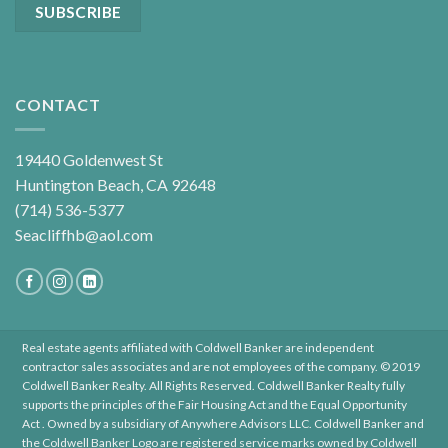
CONTACT
19440 Goldenwest St
Huntington Beach, CA 92648
(714) 536-5377
Seacliffhb@aol.com
Real estate agents affiliated with Coldwell Banker are independent
contractor sales associates and are not employees of the company. © 2019
Coldwell Banker Realty. All Rights Reserved. Coldwell Banker Realty fully
supports the principles of the Fair Housing Act and the Equal Opportunity
Act . Owned by a subsidiary of Anywhere Advisors LLC. Coldwell Banker and
the Coldwell Banker Logo are registered service marks owned by Coldwell