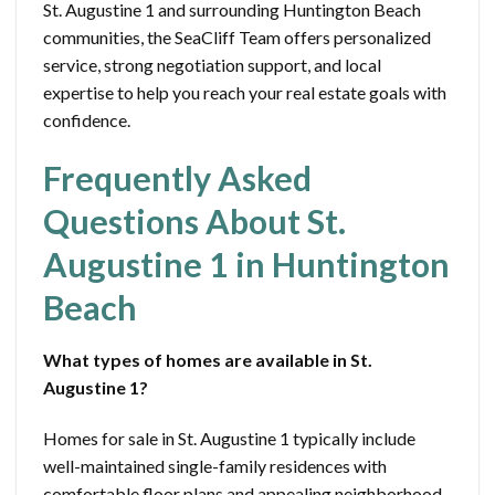
St. Augustine 1 and surrounding Huntington Beach
communities, the SeaCliff Team offers personalized
service, strong negotiation support, and local
expertise to help you reach your real estate goals with
confidence.
Frequently Asked
Questions About St.
Augustine 1 in Huntington
Beach
What types of homes are available in St.
Augustine 1?
Homes for sale in St. Augustine 1 typically include
well-maintained single-family residences with
comfortable floor plans and appealing neighborhood