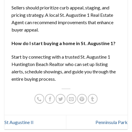
Sellers should prioritize curb appeal, staging, and
pricing strategy. A local St. Augustine 1 Real Estate
Agent can recommend improvements that enhance
buyer appeal.
How do I start buying a home in St. Augustine 1?
Start by connecting with a trusted St. Augustine 1
Huntington Beach Realtor who can set up listing
alerts, schedule showings, and guide you through the
entire buying process.
St Augustine II
Penninsula Park