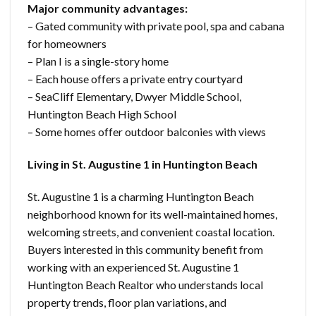
Major community advantages:
– Gated community with private pool, spa and cabana
for homeowners
– Plan I is a single-story home
– Each house offers a private entry courtyard
– SeaCliff Elementary, Dwyer Middle School,
Huntington Beach High School
– Some homes offer outdoor balconies with views
Living in St. Augustine 1 in Huntington Beach
St. Augustine 1 is a charming Huntington Beach
neighborhood known for its well-maintained homes,
welcoming streets, and convenient coastal location.
Buyers interested in this community benefit from
working with an experienced St. Augustine 1
Huntington Beach Realtor who understands local
property trends, floor plan variations, and