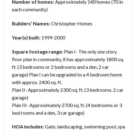
Number of homes:
Approximately 140 homes (70 in
each community)
Builders’ Names:
Christopher Homes
Year(s) built:
1999-2000
Square footage range:
Plan I- The only one story
floor plan in community, it has approximately 1800 sq.
ft. (3 bedrooms or 2 bedrooms and a den, 2 car
garage) Plan I can be upgraded to a 4 bedroom home
with approx. 2400 sq. ft.
Plan II- Approximately 2300 sq. ft. (3 bedrooms, 2 car
garage)
Plan III- Approximately 2700 sq. ft. (4 bedrooms or 3
bed rooms and a den, 3 car garage)
HOA includes:
Gate, landscaping, swimming pool, spa