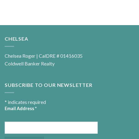
CHELSEA
Chelsea Roger | CalDRE # 01416035
Coldwell Banker Realty
SUBSCRIBE TO OUR NEWSLETTER
*
indicates required
Email Address
*