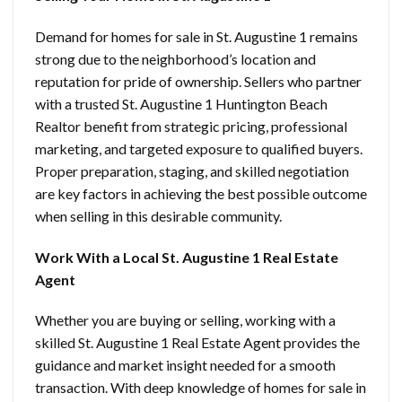
Demand for homes for sale in St. Augustine 1 remains
strong due to the neighborhood’s location and
reputation for pride of ownership. Sellers who partner
with a trusted St. Augustine 1 Huntington Beach
Realtor benefit from strategic pricing, professional
marketing, and targeted exposure to qualified buyers.
Proper preparation, staging, and skilled negotiation
are key factors in achieving the best possible outcome
when selling in this desirable community.
Work With a Local St. Augustine 1 Real Estate
Agent
Whether you are buying or selling, working with a
skilled St. Augustine 1 Real Estate Agent provides the
guidance and market insight needed for a smooth
transaction. With deep knowledge of homes for sale in