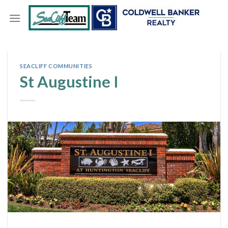
Skip
to
content
SEACLIFF COMMUNITIES
St Augustine I