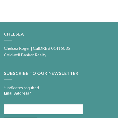
CHELSEA
Chelsea Roger | CalDRE # 01416035
Coldwell Banker Realty
SUBSCRIBE TO OUR NEWSLETTER
*
indicates required
Email Address
*