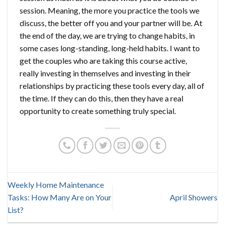
session. Meaning, the more you practice the tools we
discuss, the better off you and your partner will be. At
the end of the day, we are trying to change habits, in
some cases long-standing, long-held habits. I want to
get the couples who are taking this course active,
really investing in themselves and investing in their
relationships by practicing these tools every day, all of
the time. If they can do this, then they have a real
opportunity to create something truly special.
Weekly Home Maintenance
Tasks: How Many Are on Your
April Showers
List?