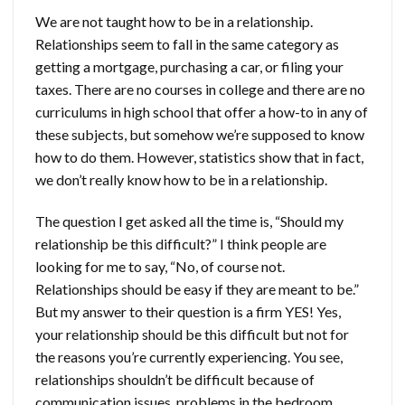
We are not taught how to be in a relationship.
Relationships seem to fall in the same category as
getting a mortgage, purchasing a car, or filing your
taxes. There are no courses in college and there are no
curriculums in high school that offer a how-to in any of
these subjects, but somehow we’re supposed to know
how to do them. However, statistics show that in fact,
we don’t really know how to be in a relationship.
The question I get asked all the time is, “Should my
relationship be this difficult?” I think people are
looking for me to say, “No, of course not.
Relationships should be easy if they are meant to be.”
But my answer to their question is a firm YES! Yes,
your relationship should be this difficult but not for
the reasons you’re currently experiencing. You see,
relationships shouldn’t be difficult because of
communication issues, problems in the bedroom,