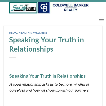
Skip
to
content
BLOG
,
HEALTH & WELLNESS
Speaking Your Truth in
Relationships
Speaking Your Truth in Relationships
A good relationship asks us to be more mindful of
ourselves and how we show up with our partners.