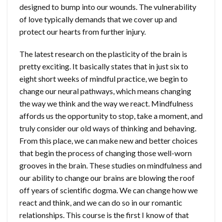
designed to bump into our wounds. The vulnerability
of love typically demands that we cover up and
protect our hearts from further injury.
The latest research on the plasticity of the brain is
pretty exciting. It basically states that in just six to
eight short weeks of mindful practice, we begin to
change our neural pathways, which means changing
the way we think and the way we react. Mindfulness
affords us the opportunity to stop, take a moment, and
truly consider our old ways of thinking and behaving.
From this place, we can make new and better choices
that begin the process of changing those well-worn
grooves in the brain. These studies on mindfulness and
our ability to change our brains are blowing the roof
off years of scientific dogma. We can change how we
react and think, and we can do so in our romantic
relationships. This course is the first I know of that