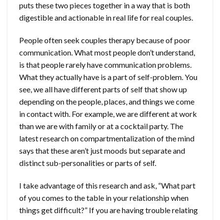
puts these two pieces together in a way that is both
digestible and actionable in real life for real couples.
People often seek couples therapy because of poor
communication. What most people don’t understand,
is that people rarely have communication problems.
What they actually have is a part of self-problem. You
see, we all have different parts of self that show up
depending on the people, places, and things we come
in contact with. For example, we are different at work
than we are with family or at a cocktail party. The
latest research on compartmentalization of the mind
says that these aren’t just moods but separate and
distinct sub-personalities or parts of self.
I take advantage of this research and ask, “What part
of you comes to the table in your relationship when
things get difficult?” If you are having trouble relating