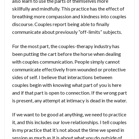
also learn to use the parts of themselves more
skillfully and mindfully. This practice has the effect of
breathing more compassion and kindness into couples
discourse. Couples report being able to finally
communicate about previously “off-limits” subjects.
For the most part, the couples-therapy industry has
been putting the cart before the horse when dealing
with couples communication. People simply cannot
communicate effectively from wounded or protective
sides of self. I believe that interactions between
couples begin with knowing what part of you is here
and if that part is open to connection. If the wrong part
is present, any attempt at intimacy is dead in the water.
If we want to be good at anything, we need to practice
it, and this includes our love relationships. I tell couples
in my practice that it’s not about the time we spend in
session as much as it is about what you do outside of