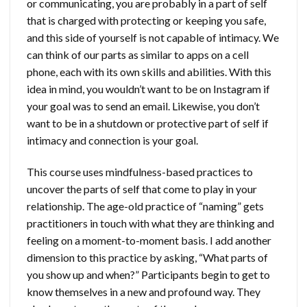
or communicating, you are probably in a part of self
that is charged with protecting or keeping you safe,
and this side of yourself is not capable of intimacy. We
can think of our parts as similar to apps on a cell
phone, each with its own skills and abilities. With this
idea in mind, you wouldn’t want to be on Instagram if
your goal was to send an email. Likewise, you don’t
want to be in a shutdown or protective part of self if
intimacy and connection is your goal.
This course uses mindfulness-based practices to
uncover the parts of self that come to play in your
relationship. The age-old practice of “naming” gets
practitioners in touch with what they are thinking and
feeling on a moment-to-moment basis. I add another
dimension to this practice by asking, “What parts of
you show up and when?” Participants begin to get to
know themselves in a new and profound way. They