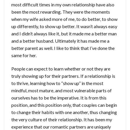
most difficult times in my own relationship have also
been the most rewarding. They were the moments
when my wife asked more of me, to do better, to show
up differently, to show up better. It wasn’t always easy
and I didn’t always like it, but it made me a better man
and a better husband. Ultimately it has made me a
better parent as well. I like to think that I’ve done the
same for her.
People can expect to learn whether or not they are
truly showing up for their partners. If a relationship is
to thrive, learning how to “show up” in the most
mindful, most mature, and most vulnerable parts of
ourselves has to be the imperative. It is from this
position, and this position only, that couples can begin
to change their habits with one another, thus changing
the very culture of their relationship. It has been my
experience that our romantic partners are uniquely