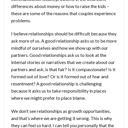
differences about money or how to raise the kids –
these are some of the reasons that couples experience
problems.
I believe relationships should be difficult because they
ask more of us. A good relationship asks us to be more
mindful of ourselves and how we show up with our
partners. Good relationships ask us to look at the
internal stories or narratives that we create about our
partners and ask, is that fair? Is it compassionate? Is it
formed out of love? Or is it formed out of fear and
resentment? A good relationship is challenging
because it asks us to take responsibility in places
where we might prefer to place blame.
We don’t see relationships as growth opportunities,
and that’s where we are getting it wrong. This is why
they can feel so hard. I can tell you personally that the