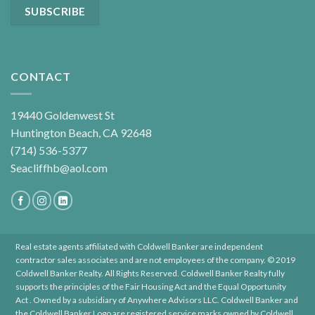
CONTACT
19440 Goldenwest St
Huntington Beach, CA 92648
(714) 536-5377
Seacliffhb@aol.com
Real estate agents affiliated with Coldwell Banker are independent
contractor sales associates and are not employees of the company. © 2019
Coldwell Banker Realty. All Rights Reserved. Coldwell Banker Realty fully
supports the principles of the Fair Housing Act and the Equal Opportunity
Act . Owned by a subsidiary of Anywhere Advisors LLC. Coldwell Banker and
the Coldwell Banker Logo are registered service marks owned by Coldwell