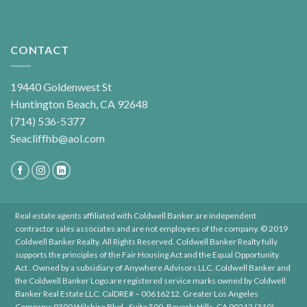
CONTACT
19440 Goldenwest St
Huntington Beach, CA 92648
(714) 536-5377
Seacliffhb@aol.com
Real estate agents affiliated with Coldwell Banker are independent
contractor sales associates and are not employees of the company. © 2019
Coldwell Banker Realty. All Rights Reserved. Coldwell Banker Realty fully
supports the principles of the Fair Housing Act and the Equal Opportunity
Act . Owned by a subsidiary of Anywhere Advisors LLC. Coldwell Banker and
the Coldwell Banker Logo are registered service marks owned by Coldwell
Banker Real Estate LLC. CalDRE# – 00616212. Greater Los Angeles
Company: 9300 Wilshire Blvd., Suite 500, Beverly Hills, CA 90212 (310)