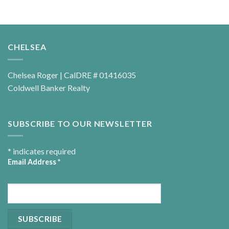
CHELSEA
Chelsea Roger | CalDRE # 01416035
Coldwell Banker Realty
SUBSCRIBE TO OUR NEWSLETTER
*
indicates required
Email Address
*