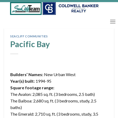
Skip
to
content
SEACLIFF COMMUNITIES
Pacific Bay
Builders’ Names:
New Urban West
Year(s) built:
1994-95
Square footage range:
The Avalon: 2,085 sq. ft. (3 bedrooms, 2.5 bath)
The Balboa: 2,680 sq. ft. (3 bedrooms, study, 2.5
baths)
The Emerald: 2,710 sq. ft. (3 bedrooms, study, 3.5