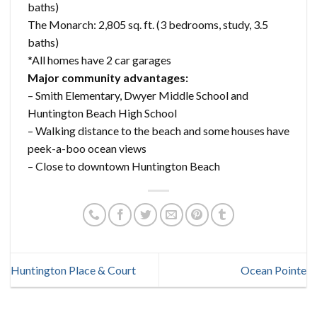
baths)
The Monarch: 2,805 sq. ft. (3 bedrooms, study, 3.5
baths)
*All homes have 2 car garages
Major community advantages:
– Smith Elementary, Dwyer Middle School and
Huntington Beach High School
– Walking distance to the beach and some houses have
peek-a-boo ocean views
– Close to downtown Huntington Beach
Huntington Place & Court
Ocean Pointe