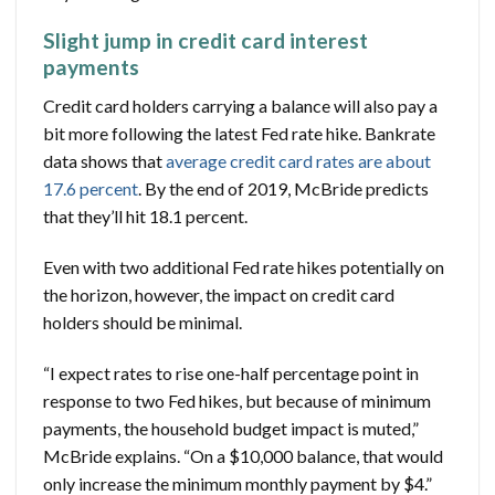
Slight jump in credit card interest
payments
Credit card holders carrying a balance will also pay a
bit more following the latest Fed rate hike. Bankrate
data shows that
average credit card rates are about
17.6 percent
. By the end of 2019, McBride predicts
that they’ll hit 18.1 percent.
Even with two additional Fed rate hikes potentially on
the horizon, however, the impact on credit card
holders should be minimal.
“I expect rates to rise one-half percentage point in
response to two Fed hikes, but because of minimum
payments, the household budget impact is muted,”
McBride explains. “On a $10,000 balance, that would
only increase the minimum monthly payment by $4.”