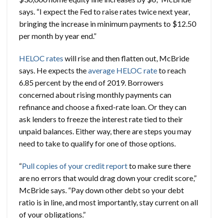
says. “I expect the Fed to raise rates twice next year,
bringing the increase in minimum payments to $12.50
per month by year end.”
HELOC rates
will rise and then flatten out, McBride
says. He expects the
average HELOC rate
to reach
6.85 percent by the end of 2019. Borrowers
concerned about rising monthly payments can
refinance and choose a fixed-rate loan. Or they can
ask lenders to freeze the interest rate tied to their
unpaid balances. Either way, there are steps you may
need to take to qualify for one of those options.
“
Pull copies of your credit report
to make sure there
are no errors that would drag down your credit score,”
McBride says. “Pay down other debt so your debt
ratio is in line, and most importantly, stay current on all
of your obligations.”