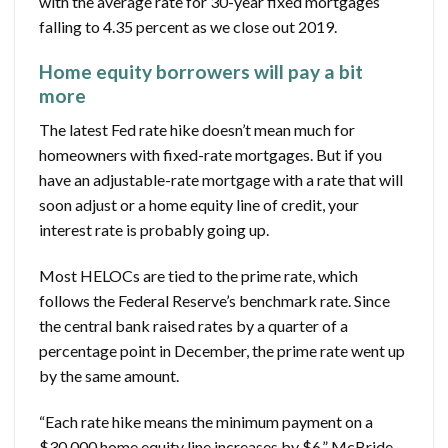
with the average rate for 30-year fixed mortgages
falling to 4.35 percent as we close out 2019.
Home equity borrowers will pay a bit
more
The latest Fed rate hike doesn’t mean much for
homeowners with fixed-rate mortgages. But if you
have an adjustable-rate mortgage with a rate that will
soon adjust or a home equity line of credit, your
interest rate is probably going up.
Most HELOCs are tied to the prime rate, which
follows the Federal Reserve’s benchmark rate. Since
the central bank raised rates by a quarter of a
percentage point in December, the prime rate went up
by the same amount.
“Each rate hike means the minimum payment on a
$30,000 home equity line increases by $6,” McBride