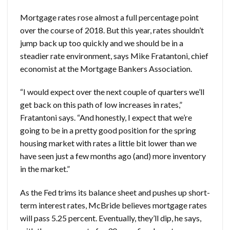
Mortgage rates rose almost a full percentage point
over the course of 2018. But this year, rates shouldn’t
jump back up too quickly and we should be in a
steadier rate environment, says Mike Fratantoni, chief
economist at the Mortgage Bankers Association.
“I would expect over the next couple of quarters we’ll
get back on this path of low increases in rates,”
Fratantoni says. “And honestly, I expect that we’re
going to be in a pretty good position for the spring
housing market with rates a little bit lower than we
have seen just a few months ago (and) more inventory
in the market.”
As the Fed trims its balance sheet and pushes up short-
term interest rates, McBride believes mortgage rates
will pass 5.25 percent. Eventually, they’ll dip, he says,