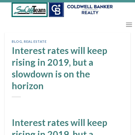
Skip
to
content
BLOG
,
REAL ESTATE
Interest rates will keep
rising in 2019, but a
slowdown is on the
horizon
Interest rates will keep
rising in 2019, but a