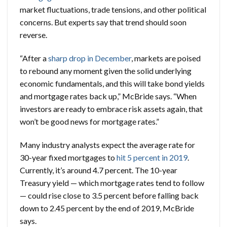
market fluctuations, trade tensions, and other political
concerns. But experts say that trend should soon
reverse.
“After a
sharp drop in December
, markets are poised
to rebound any moment given the solid underlying
economic fundamentals, and this will take bond yields
and mortgage rates back up,” McBride says. “When
investors are ready to embrace risk assets again, that
won’t be good news for mortgage rates.”
Many industry analysts expect the average rate for
30-year fixed mortgages to
hit 5 percent in 2019
.
Currently, it’s around 4.7 percent. The 10-year
Treasury yield — which mortgage rates tend to follow
— could rise close to 3.5 percent before falling back
down to 2.45 percent by the end of 2019, McBride
says.