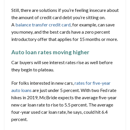
Still, there are solutions if you’re feeling insecure about
the amount of credit card debt you’re sitting on.
A
balance transfer credit card
, for example, can save
you money, and the best cards have a zero percent
introductory offer that applies for 15 months or more.
Auto loan rates moving higher
Car buyers will see interest rates rise as well before
they begin to plateau.
For folks interested in new cars,
rates for five-year
auto loans
are just under 5 percent. With two Fed rate
hikes in 2019, McBride expects the average five-year
new car loan rate to rise to 5.5 percent. The average
four-year used car loan rate, he says, could hit 6.4
percent.