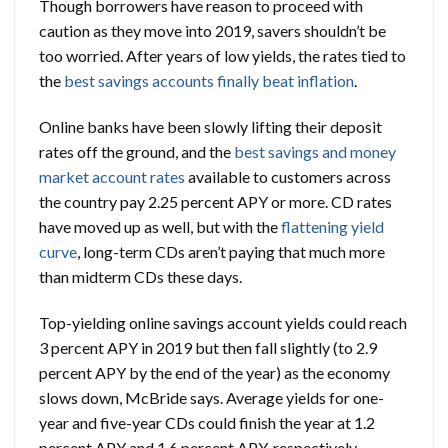
Though borrowers have reason to proceed with
caution as they move into 2019, savers shouldn’t be
too worried. After years of low yields, the rates tied to
the
best savings accounts finally beat inflation
.
Online banks have been slowly lifting their deposit
rates off the ground, and the
best savings and money
market account rates
available to customers across
the country pay 2.25 percent APY or more. CD rates
have moved up as well, but with the
flattening yield
curve
, long-term CDs aren’t paying that much more
than midterm CDs these days.
Top-yielding online savings account yields could reach
3 percent APY in 2019 but then fall slightly (to 2.9
percent APY by the end of the year) as the economy
slows down, McBride says. Average yields for one-
year and five-year CDs could finish the year at 1.2
percent APY and 1.6 percent APY, respectively,