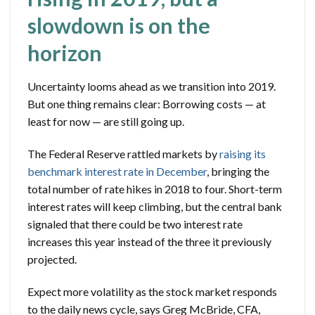
slowdown is on the
horizon
Uncertainty looms ahead as we transition into 2019.
But one thing remains clear: Borrowing costs — at
least for now — are still going up.
The Federal Reserve rattled markets by
raising its
benchmark interest rate in December
, bringing the
total number of rate hikes in 2018 to four. Short-term
interest rates will keep climbing, but the central bank
signaled that there could be two interest rate
increases this year instead of the three it previously
projected.
Expect more volatility as the stock market responds
to the daily news cycle, says Greg McBride, CFA,