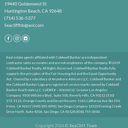
19440 Goldenwest St
Huntington Beach, CA 92648
(714) 536-5377
Seacliffhb@aol.com
Real estate agents affiliated with Coldwell Banker are independent
contractor sales associates and are not employees of the company. © 2019
Coldwell Banker Realty. All Rights Reserved. Coldwell Banker Realty fully
supports the principles of the Fair Housing Act and the Equal Opportunity
Act . Owned by a subsidiary of Anywhere Advisors LLC. Coldwell Banker and
the Coldwell Banker Logo are registered service marks owned by Coldwell
Banker Real Estate LLC. CalDRE# – 00616212. Greater Los Angeles
Company: 9300 Wilshire Blvd., Suite 500, Beverly Hills, CA 90212 (310)
273-3113; Orange County and Desert Resorts: 5161 California Ave Ste 250,
Irvine, CA 92617 (949) 385-8900; San Diego Company 13520 Evening Creek
Drive North, Suite 430A, San Diego, CA 92128 (858) 755-0500.
Copyright 2026 ©
SeaCliff Team