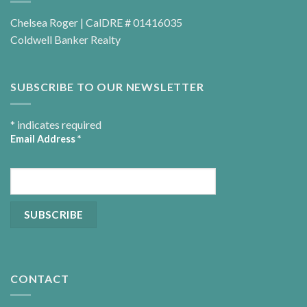
Chelsea Roger | CalDRE # 01416035
Coldwell Banker Realty
SUBSCRIBE TO OUR NEWSLETTER
*
indicates required
Email Address
*
CONTACT