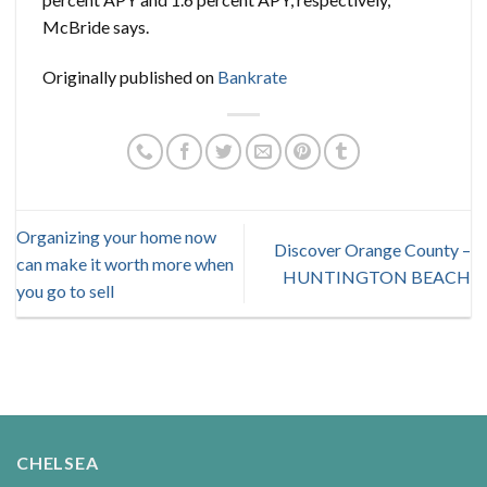
McBride says.
Originally published on
Bankrate
Organizing your home now
Discover Orange County –
can make it worth more when
HUNTINGTON BEACH
you go to sell
CHELSEA