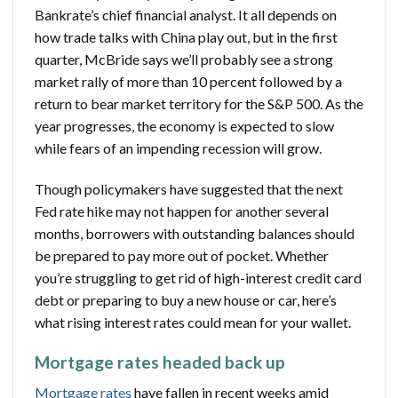
Bankrate’s chief financial analyst. It all depends on
how trade talks with China play out, but in the first
quarter, McBride says we’ll probably see a strong
market rally of more than 10 percent followed by a
return to bear market territory for the S&P 500. As the
year progresses, the economy is expected to slow
while fears of an impending recession will grow.
Though policymakers have suggested that the next
Fed rate hike may not happen for another several
months, borrowers with outstanding balances should
be prepared to pay more out of pocket. Whether
you’re struggling to get rid of high-interest credit card
debt or preparing to buy a new house or car, here’s
what rising interest rates could mean for your wallet.
Mortgage rates headed back up
Mortgage rates
have fallen in recent weeks amid