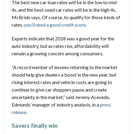
The best new car loan rates will be in the low to mid-
4s, and the best-used car rates will be in the high 4s,
McBride says. Of course, to qualify for those kinds of
rates,
you’ll need a good credit score
.
Experts indicate that 2018 was a good year for the
auto industry, but as rates rise, affordability will
remain a growing concern among consumers.
“A record number of lessees returning to the market
should help give dealers a boost in the new year, but
rising interest rates and vehicle costs are going to
continue to give car shoppers pause and create
uncertainty in the market,” said Jeremy Acevedo,
Edmunds’ manager of industry analysis, in a
press
release
.
Savers finally win