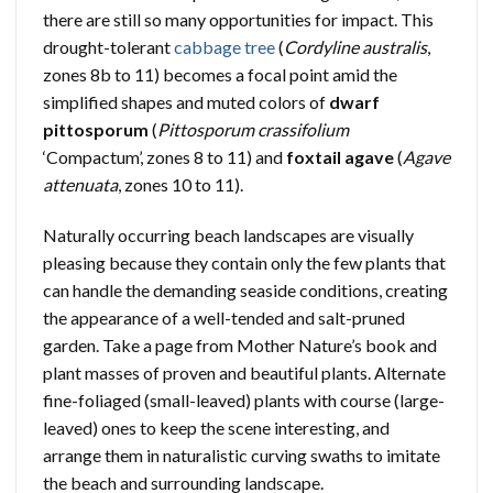
there are still so many opportunities for impact. This
drought-tolerant
cabbage tree
(
Cordyline australis
,
zones 8b to 11) becomes a focal point amid the
simplified shapes and muted colors of
dwarf
pittosporum
(
Pittosporum crassifolium
‘Compactum’, zones 8 to 11) and
foxtail agave
(
Agave
attenuata
, zones 10 to 11).
Naturally occurring beach landscapes are visually
pleasing because they contain only the few plants that
can handle the demanding seaside conditions, creating
the appearance of a well-tended and salt-pruned
garden. Take a page from Mother Nature’s book and
plant masses of proven and beautiful plants. Alternate
fine-foliaged (small-leaved) plants with course (large-
leaved) ones to keep the scene interesting, and
arrange them in naturalistic curving swaths to imitate
the beach and surrounding landscape.