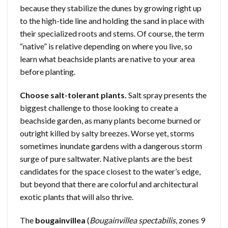
because they stabilize the dunes by growing right up
to the high-tide line and holding the sand in place with
their specialized roots and stems. Of course, the term
“native” is relative depending on where you live, so
learn what beachside plants are native to your area
before planting.
Choose salt-tolerant plants.
Salt spray presents the
biggest challenge to those looking to create a
beachside garden, as many plants become burned or
outright killed by salty breezes. Worse yet, storms
sometimes inundate gardens with a dangerous storm
surge of pure saltwater. Native plants are the best
candidates for the space closest to the water’s edge,
but beyond that there are colorful and architectural
exotic plants that will also thrive.
The
bougainvillea
(
Bougainvillea spectabilis
, zones 9