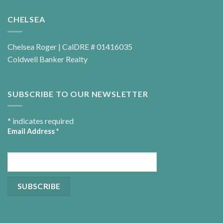
CHELSEA
Chelsea Roger | CalDRE # 01416035
Coldwell Banker Realty
SUBSCRIBE TO OUR NEWSLETTER
*
indicates required
Email Address
*