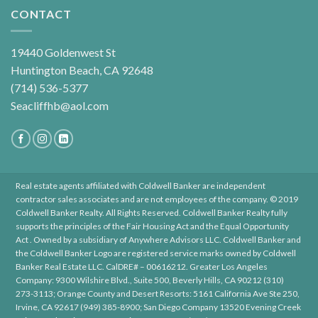
CONTACT
19440 Goldenwest St
Huntington Beach, CA 92648
(714) 536-5377
Seacliffhb@aol.com
Real estate agents affiliated with Coldwell Banker are independent
contractor sales associates and are not employees of the company. © 2019
Coldwell Banker Realty. All Rights Reserved. Coldwell Banker Realty fully
supports the principles of the Fair Housing Act and the Equal Opportunity
Act . Owned by a subsidiary of Anywhere Advisors LLC. Coldwell Banker and
the Coldwell Banker Logo are registered service marks owned by Coldwell
Banker Real Estate LLC. CalDRE# – 00616212. Greater Los Angeles
Company: 9300 Wilshire Blvd., Suite 500, Beverly Hills, CA 90212 (310)
273-3113; Orange County and Desert Resorts: 5161 California Ave Ste 250,
Irvine, CA 92617 (949) 385-8900; San Diego Company 13520 Evening Creek