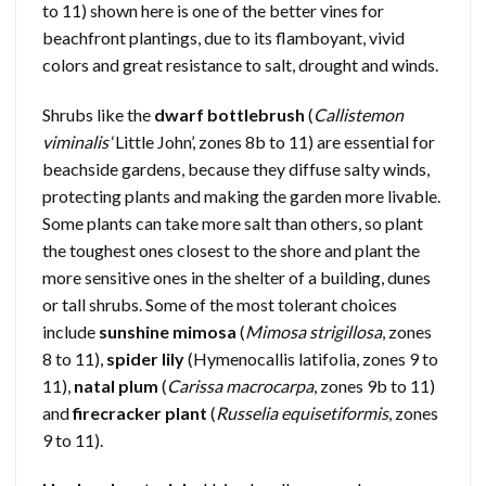
to 11) shown here is one of the better vines for
beachfront plantings, due to its flamboyant, vivid
colors and great resistance to salt, drought and winds.
Shrubs like the
dwarf bottlebrush
(
Callistemon
viminalis
‘Little John’, zones 8b to 11) are essential for
beachside gardens, because they diffuse salty winds,
protecting plants and making the garden more livable.
Some plants can take more salt than others, so plant
the toughest ones closest to the shore and plant the
more sensitive ones in the shelter of a building, dunes
or tall shrubs. Some of the most tolerant choices
include
sunshine mimosa
(
Mimosa strigillosa
, zones
8 to 11),
spider lily
(Hymenocallis latifolia, zones 9 to
11),
natal plum
(
Carissa macrocarpa
, zones 9b to 11)
and
firecracker plant
(
Russelia equisetiformis
, zones
9 to 11).