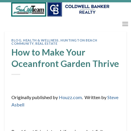
Skip
to
content
BLOG
,
HEALTH & WELLNESS
,
HUNTINGTON BEACH
COMMUNITY
,
REAL ESTATE
How to Make Your
Oceanfront Garden Thrive
Originally published by
Houzz.com
. Written by
Steve
Asbell