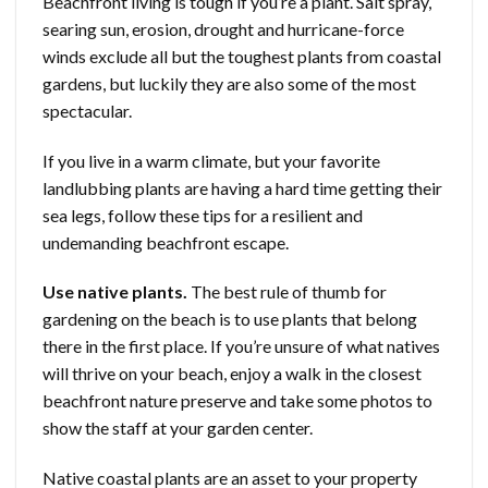
Beachfront living is tough if you’re a plant. Salt spray,
searing sun, erosion, drought and hurricane-force
winds exclude all but the toughest plants from coastal
gardens, but luckily they are also some of the most
spectacular.
If you live in a warm climate, but your favorite
landlubbing plants are having a hard time getting their
sea legs, follow these tips for a resilient and
undemanding beachfront escape.
Use native plants.
The best rule of thumb for
gardening on the beach is to use plants that belong
there in the first place. If you’re unsure of what natives
will thrive on your beach, enjoy a walk in the closest
beachfront nature preserve and take some photos to
show the staff at your garden center.
Native coastal plants are an asset to your property