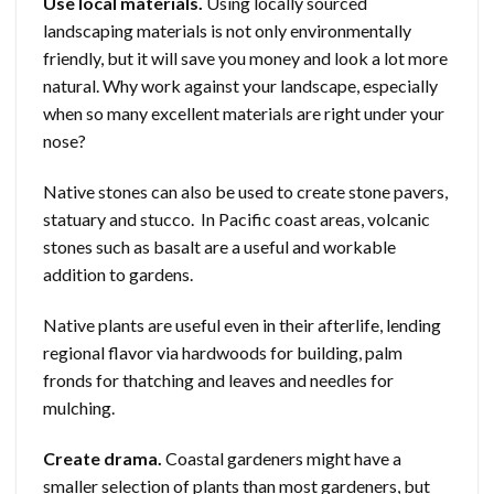
Use local materials.
Using locally sourced
landscaping materials is not only environmentally
friendly, but it will save you money and look a lot more
natural. Why work against your landscape, especially
when so many excellent materials are right under your
nose?
Native stones can also be used to create stone pavers,
statuary and stucco. In Pacific coast areas, volcanic
stones such as basalt are a useful and workable
addition to gardens.
Native plants are useful even in their afterlife, lending
regional flavor via hardwoods for building, palm
fronds for thatching and leaves and needles for
mulching.
Create drama.
Coastal gardeners might have a
smaller selection of plants than most gardeners, but