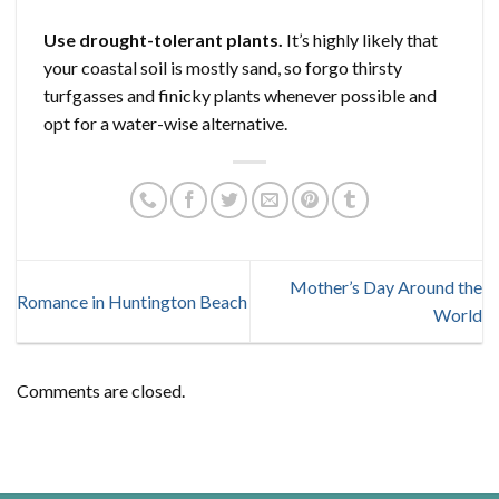
Use drought-tolerant plants.
It’s highly likely that
your coastal soil is mostly sand, so forgo thirsty
turfgasses and finicky plants whenever possible and
opt for a water-wise alternative.
Mother’s Day Around the
Romance in Huntington Beach
World
Comments are closed.