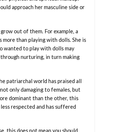
ould approach her masculine side or
 grow out of them. For example, a
s more than playing with dolls. She is
ho wanted to play with dolls may
es through nurturing, in turn making
e patriarchal world has praised all
 not only damaging to females, but
 more dominant than the other, this
 less respected and has suffered
se, this does not mean you should