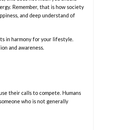
nergy. Remember, that is how society
happiness, and deep understand of
s in harmony for your lifestyle.
tion and awareness.
d use their calls to compete. Humans
e someone who is not generally