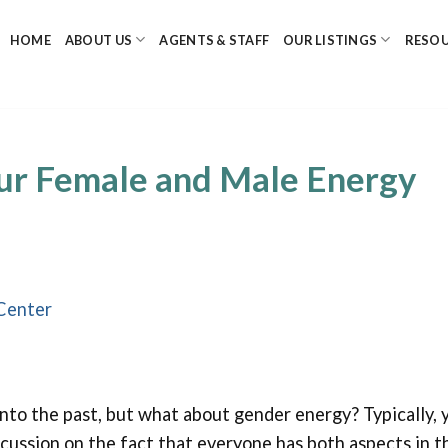
HOME
ABOUT US
AGENTS & STAFF
OUR LISTINGS
RESO
ur Female and Male Energy
Center
nto the past, but what about gender energy? Typically, 
scussion on the fact that everyone has both aspects in t