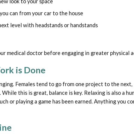
new look to your space
you can from your car to the house
next level with headstands or handstands
r medical doctor before engaging in greater physical ac
ork is Done
nging. Females tend to go from one project to the next,
 While this is great, balance is key. Relaxing is also a 
uch or playing a game has been earned. Anything you con
ine