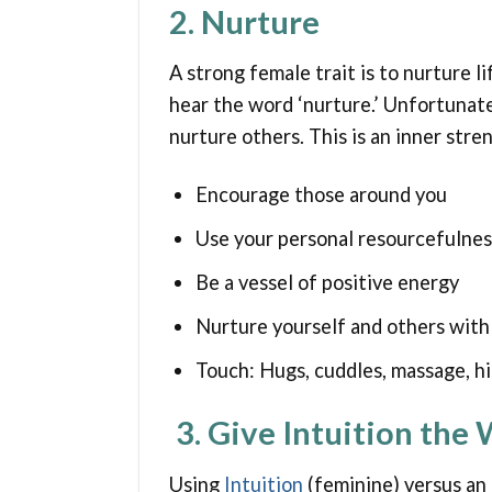
2. Nurture
A strong female trait is to nurture 
hear the word ‘nurture.’ Unfortunate
nurture others. This is an inner stre
Encourage those around you
Use your personal resourcefulnes
Be a vessel of positive energy
Nurture yourself and others with 
Touch: Hugs, cuddles, massage, hi
3. Give Intuition the
Using
Intuition
(feminine) versus an 