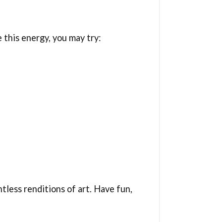
e this energy, you may try:
tless renditions of art. Have fun,