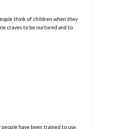
people think of children when they
one craves to be nurtured and to
ny people have been trained to use