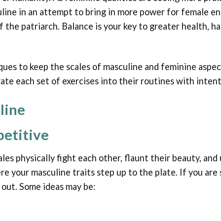
line in an attempt to bring in more power for female e
 the patriarch. Balance is your key to greater health, 
ques to keep the scales of masculine and feminine aspect
te each set of exercises into their routines with inten
line
etitive
ales physically fight each other, flaunt their beauty, an
re your masculine traits step up to the plate. If you ar
u out. Some ideas may be: