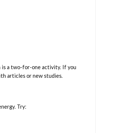
is a two-for-one activity. If you
ith articles or new studies.
nergy. Try: