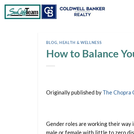
Skip
to
content
BLOG
,
HEALTH & WELLNESS
How to Balance Yo
Originally published by
The Chopra 
Gender roles are working their way i
male or female with little to zero di