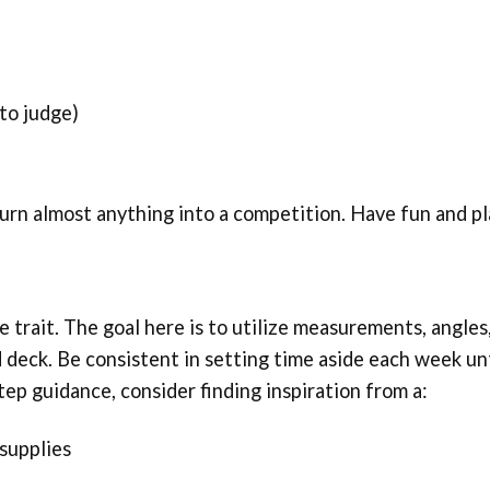
 to judge)
turn almost anything into a competition. Have fun and pl
 trait. The goal here is to utilize measurements, angles
 deck. Be consistent in setting time aside each week unt
tep guidance, consider finding inspiration from a:
supplies