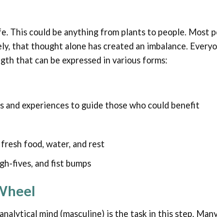
life. This could be anything from plants to people. Most 
ly, that thought alone has created an imbalance. Every
ngth that can be expressed in various forms:
s and experiences to guide those who could benefit
fresh food, water, and rest
gh-fives, and fist bumps
 Wheel
analytical mind (masculine) is the task in this step. Ma