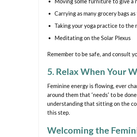
Moving some furniture to give a 
Carrying as many grocery bags as 
Taking your yoga practice to the 
Meditating on the Solar Plexus
Remember to be safe, and consult you
5. Relax When Your W
Feminine energy is flowing, ever cha
around them that ‘needs’ to be done.
understanding that sitting on the co
this step.
Welcoming the Femin