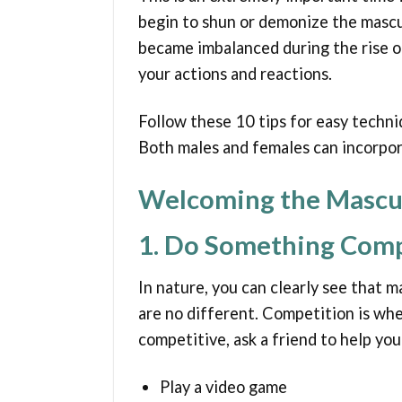
begin to shun or demonize the mascu
became imbalanced during the rise of
your actions and reactions.
Follow these 10 tips for easy techni
Both males and females can incorpora
Welcoming the Mascu
1. Do Something Comp
In nature, you can clearly see that m
are no different. Competition is whe
competitive, ask a friend to help yo
Play a video game