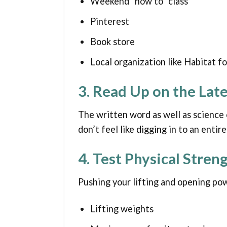
Weekend “how to” class
Pinterest
Book store
Local organization like Habitat f
3. Read Up on the Lat
The written word as well as science c
don’t feel like digging in to an enti
4. Test Physical Stren
Pushing your lifting and opening po
Lifting weights