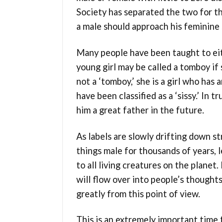
Society has separated the two for t
a male should approach his feminine 
Many people have been taught to eit
young girl may be called a tomboy if 
not a ‘tomboy,’ she is a girl who ha
have been classified as a ‘sissy.’ In 
him a great father in the future.
As labels are slowly drifting down s
things male for thousands of years, 
to all living creatures on the planet
will flow over into people’s though
greatly from this point of view.
This is an extremely important time 