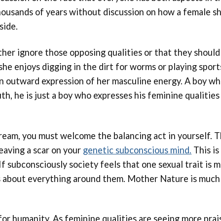
housands of years without discussion on how a female sh
side.
her ignore those opposing qualities or that they should
she enjoys digging in the dirt for worms or playing sport
s an outward expression of her masculine energy. A boy w
truth, he is just a boy who expresses his feminine qualiti
tream, you must welcome the balancing act in yourself. Th
leaving a scar on your
genetic subconscious mind.
This is
. If subconsciously society feels that one sexual trait is
ts about everything around them. Mother Nature is much
for humanity. As feminine qualities are seeing more prai