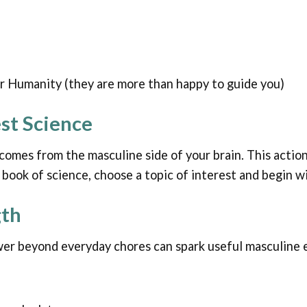
or Humanity (they are more than happy to guide you)
est Science
omes from the masculine side of your brain. This action 
re book of science, choose a topic of interest and begin w
gth
wer beyond everyday chores can spark useful masculine e