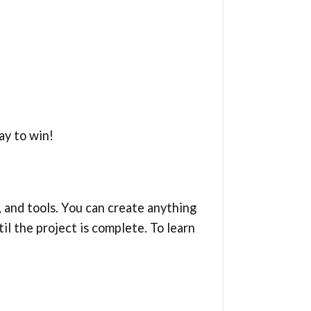
ay to win!
, and tools. You can create anything
il the project is complete. To learn