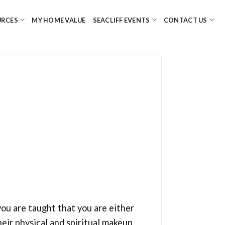
URCES
MY HOME VALUE
SEACLIFF EVENTS
CONTACT US
you are taught that you are either
heir physical and spiritual makeup.