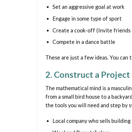
Set an aggressive goal at work
Engage in some type of sport
Create a cook-off (Invite friends
Compete in a dance battle
These are just a few ideas. You can 
2. Construct a Project
The mathematical mind is a masculine
from a small bird house to a backyard
the tools you will need and step by s
Local company who sells building 