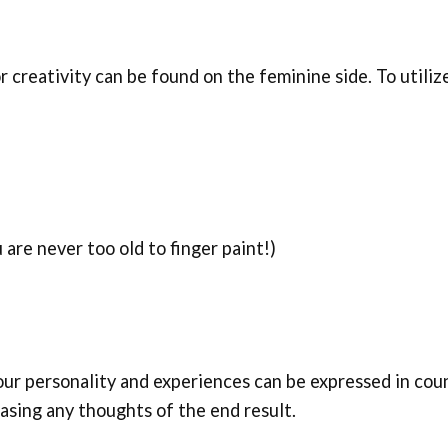
r creativity can be found on the feminine side. To utiliz
 are never too old to finger paint!)
Your personality and experiences can be expressed in coun
easing any thoughts of the end result.