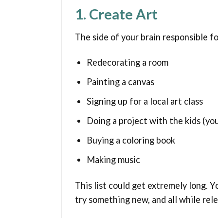
1. Create Art
The side of your brain responsible fo
Redecorating a room
Painting a canvas
Signing up for a local art class
Doing a project with the kids (you
Buying a coloring book
Making music
This list could get extremely long. 
try something new, and all while rel