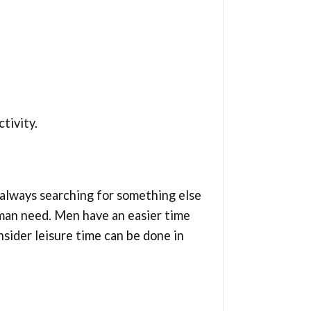
tivity.
 always searching for something else
human need. Men have an easier time
sider leisure time can be done in