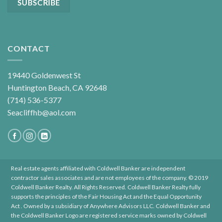
CONTACT
19440 Goldenwest St
Huntington Beach, CA 92648
(714) 536-5377
Seacliffhb@aol.com
Real estate agents affiliated with Coldwell Banker are independent
contractor sales associates and are not employees of the company. © 2019
Coldwell Banker Realty. All Rights Reserved. Coldwell Banker Realty fully
supports the principles of the Fair Housing Act and the Equal Opportunity
Act . Owned by a subsidiary of Anywhere Advisors LLC. Coldwell Banker and
the Coldwell Banker Logo are registered service marks owned by Coldwell