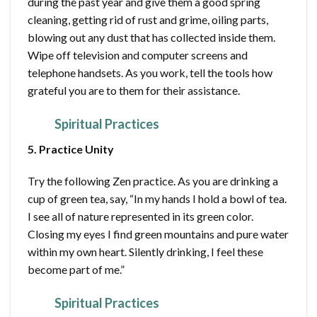
during the past year and give them a good spring
cleaning, getting rid of rust and grime, oiling parts,
blowing out any dust that has collected inside them.
Wipe off television and computer screens and
telephone handsets. As you work, tell the tools how
grateful you are to them for their assistance.
Spiritual Practices
5. Practice Unity
Try the following Zen practice. As you are drinking a
cup of green tea, say, “In my hands I hold a bowl of tea.
I see all of nature represented in its green color.
Closing my eyes I find green mountains and pure water
within my own heart. Silently drinking, I feel these
become part of me.”
Spiritual Practices