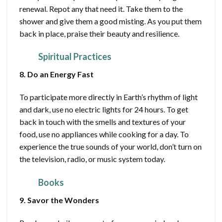
renewal. Repot any that need it. Take them to the
shower and give them a good misting. As you put them
back in place, praise their beauty and resilience.
Spiritual Practices
8. Do an Energy Fast
To participate more directly in Earth’s rhythm of light
and dark, use no electric lights for 24 hours. To get
back in touch with the smells and textures of your
food, use no appliances while cooking for a day. To
experience the true sounds of your world, don’t turn on
the television, radio, or music system today.
Books
9. Savor the Wonders