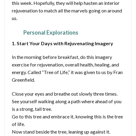
this week. Hopefully, they will help hasten an interior
rejuvenation to match all the marvels going on around
us.
Personal Explorations
1. Start Your Days with Rejuvenating Imagery
In the morning before breakfast, do this imagery
exercise for rejuvenation, overall health, healing, and
energy. Called “Tree of Life,” it was given to us by Fran
Greenfield.
Close your eyes and breathe out slowly three times.
See yourself walking along a path where ahead of you
is a strong, tall tree.
Go to this tree and embrace it, knowing this is the tree
of life.
Now stand beside the tree, leaning up against it.