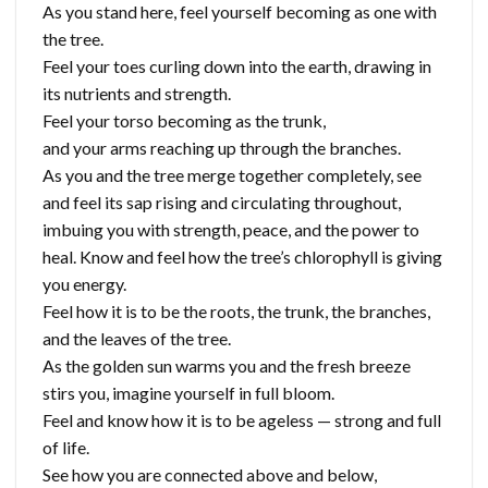
As you stand here, feel yourself becoming as one with
the tree.
Feel your toes curling down into the earth, drawing in
its nutrients and strength.
Feel your torso becoming as the trunk,
and your arms reaching up through the branches.
As you and the tree merge together completely, see
and feel its sap rising and circulating throughout,
imbuing you with strength, peace, and the power to
heal. Know and feel how the tree’s chlorophyll is giving
you energy.
Feel how it is to be the roots, the trunk, the branches,
and the leaves of the tree.
As the golden sun warms you and the fresh breeze
stirs you, imagine yourself in full bloom.
Feel and know how it is to be ageless — strong and full
of life.
See how you are connected above and below,