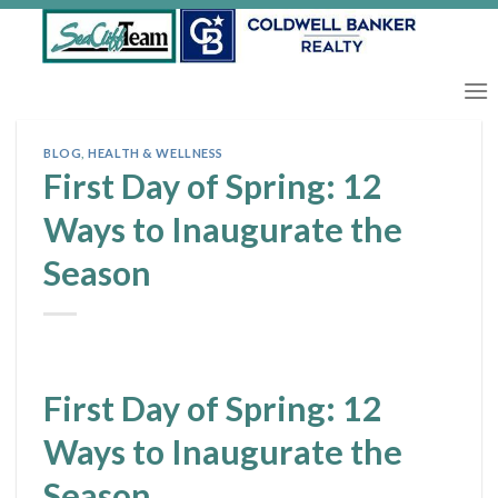
Skip
to
content
BLOG
,
HEALTH & WELLNESS
First Day of Spring: 12
Ways to Inaugurate the
Season
First Day of Spring: 12
Ways to Inaugurate the
Season