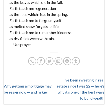
as the leaves which die in the fall.
Earth teach me regeneration
as the seed which rises in the spring.
Earth teach me to forget myself
as melted snow forgets its life.
Earth teach me to remember kindness
as dry fields weep with rain.
— Ute prayer
I’ve been investing in real
Why getting a mortgage may
estate since I was 22 — here’s
be easier now — and riskier
why it’s one of the best ways
to build wealth