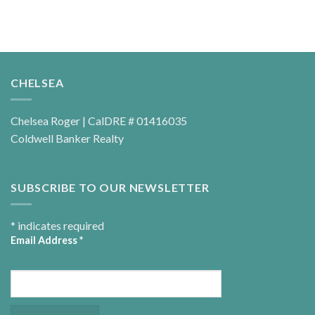
CHELSEA
Chelsea Roger | CalDRE # 01416035
Coldwell Banker Realty
SUBSCRIBE TO OUR NEWSLETTER
*
indicates required
Email Address
*