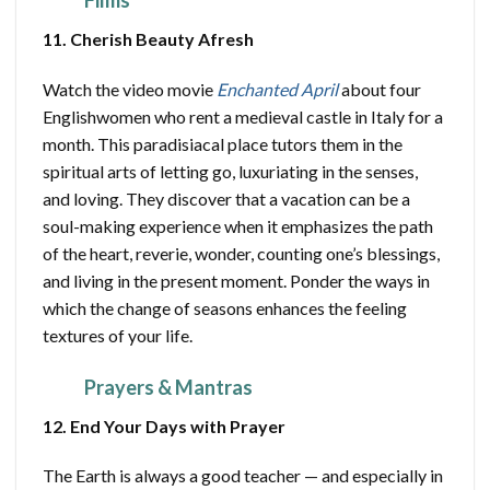
Films
11. Cherish Beauty Afresh
Watch the video movie
Enchanted April
about four
Englishwomen who rent a medieval castle in Italy for a
month. This paradisiacal place tutors them in the
spiritual arts of letting go, luxuriating in the senses,
and loving. They discover that a vacation can be a
soul-making experience when it emphasizes the path
of the heart, reverie, wonder, counting one’s blessings,
and living in the present moment. Ponder the ways in
which the change of seasons enhances the feeling
textures of your life.
Prayers & Mantras
12. End Your Days with Prayer
The Earth is always a good teacher — and especially in