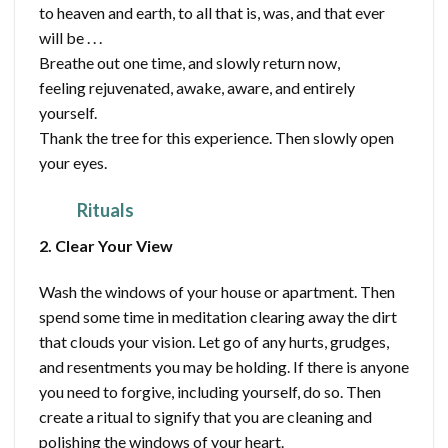
to heaven and earth, to all that is, was, and that ever
will be . . .
Breathe out one time, and slowly return now,
feeling rejuvenated, awake, aware, and entirely
yourself.
Thank the tree for this experience. Then slowly open
your eyes.
Rituals
2. Clear Your View
Wash the windows of your house or apartment. Then
spend some time in meditation clearing away the dirt
that clouds your vision. Let go of any hurts, grudges,
and resentments you may be holding. If there is anyone
you need to forgive, including yourself, do so. Then
create a ritual to signify that you are cleaning and
polishing the windows of your heart.