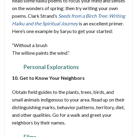
Read some haiku poems to focus your mind and senses
on the wonders of spring; then try writing your own
poems. Clark Strand’s
Seeds from a Birch Tree: Writing
Haiku and the Spiritual Journey
is an excellent primer.
Here’s one example by Saryu to get your started:
“Without a brush
The willow paints the wind.”
Personal Explorations
10. Get to Know Your Neighbors
Obtain field guides to the plants, trees, birds, and
small animals indigenous to your area. Read up on their
distinguishing marks, behavior patterns, territory, diet,
and other qualities. Go for a walk and greet your
neighbors by their names.