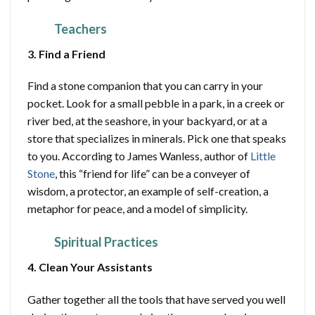
Teachers
3. Find a Friend
Find a stone companion that you can carry in your
pocket. Look for a small pebble in a park, in a creek or
river bed, at the seashore, in your backyard, or at a
store that specializes in minerals. Pick one that speaks
to you. According to James Wanless, author of
Little
Stone
, this “friend for life” can be a conveyer of
wisdom, a protector, an example of self-creation, a
metaphor for peace, and a model of simplicity.
Spiritual Practices
4. Clean Your Assistants
Gather together all the tools that have served you well