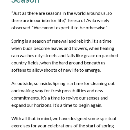
“Just as there are seasons in the world around us, so
there are in our interior life,” Teresa of Avila wisely
observed. “We cannot expect it to be otherwise.”
Spring is a season of renewal and rebirth. It’s a time
when buds become leaves and flowers, when healing
rain washes city streets and falls like grace on parched
country fields, when the hard ground beneath us
softens to allow shoots of new life to emerge.
As outside, so inside. Spring is a time for cleaning out
and making way for fresh possibilities and new
commitments. It’s a time to revive our senses and
expand our horizons. It’s a time to begin again.
With all that in mind, we have designed some spiritual
exercises for your celebrations of the start of spring