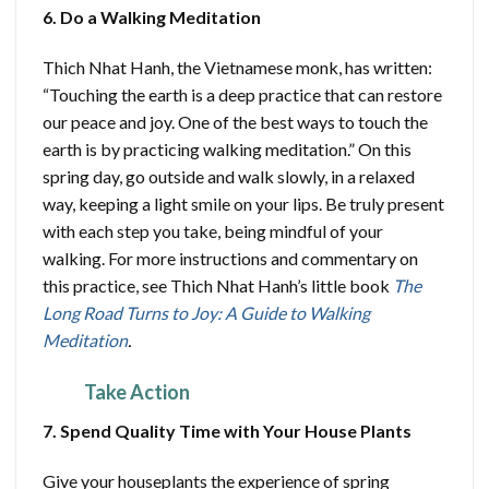
6. Do a Walking Meditation
Thich Nhat Hanh, the Vietnamese monk, has written:
“Touching the earth is a deep practice that can restore
our peace and joy. One of the best ways to touch the
earth is by practicing walking meditation.” On this
spring day, go outside and walk slowly, in a relaxed
way, keeping a light smile on your lips. Be truly present
with each step you take, being mindful of your
walking. For more instructions and commentary on
this practice, see Thich Nhat Hanh’s little book
The
Long Road Turns to Joy: A Guide to Walking
Meditation
.
Take Action
7. Spend Quality Time with Your House Plants
Give your houseplants the experience of spring