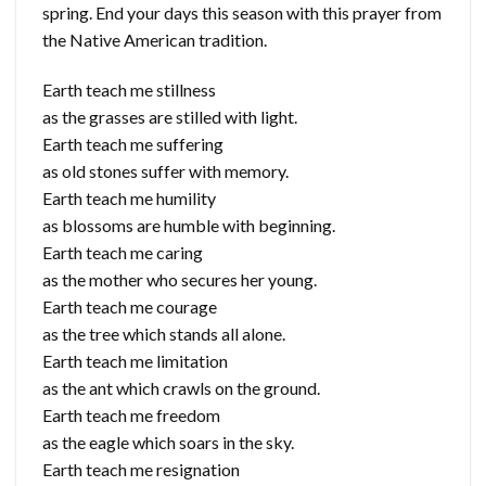
spring. End your days this season with this prayer from
the Native American tradition.
Earth teach me stillness
as the grasses are stilled with light.
Earth teach me suffering
as old stones suffer with memory.
Earth teach me humility
as blossoms are humble with beginning.
Earth teach me caring
as the mother who secures her young.
Earth teach me courage
as the tree which stands all alone.
Earth teach me limitation
as the ant which crawls on the ground.
Earth teach me freedom
as the eagle which soars in the sky.
Earth teach me resignation