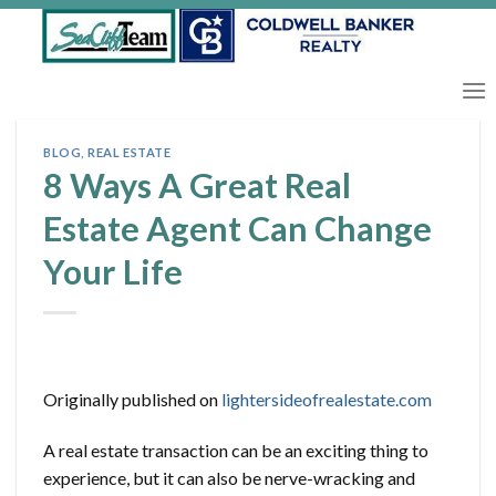
Skip
to
content
BLOG
,
REAL ESTATE
8 Ways A Great Real
Estate Agent Can Change
Your Life
Originally published on
lightersideofrealestate.com
A real estate transaction can be an exciting thing to
experience, but it can also be nerve-wracking and