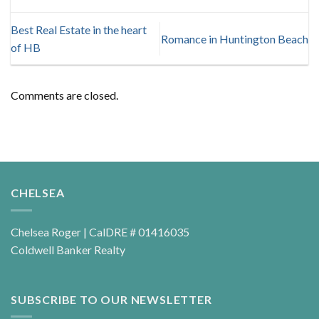
Best Real Estate in the heart
Romance in Huntington Beach
of HB
Comments are closed.
CHELSEA
Chelsea Roger | CalDRE # 01416035
Coldwell Banker Realty
SUBSCRIBE TO OUR NEWSLETTER