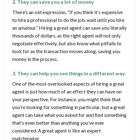
2. They can save you a lot of money
There’s an old expression, “If you think it’s expensive
to hire a professional to do the job, wait until you hire
an amateur.” Hiring a great agent can save you literally
thousands of dollars, as the right agent will not only
negotiate effectively, but also know what pitfalls to
look for as the transaction moves along, saving you
money in the process.
3. They can help you see things in a different way
One of the most overlooked aspects of hiring a great
agent is just how much of an effect they can have on
your perspective. For instance, you might think that
you’re looking for something in particular, but a great
agent can take what you asked for and find something
that’s even better than anything you’ve ever
considered. A great agent is like an expert
matchmaker.