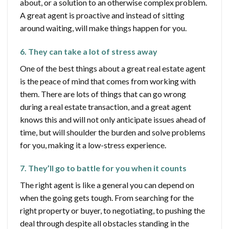
about, or a solution to an otherwise complex problem.
A great agent is proactive and instead of sitting
around waiting, will make things happen for you.
6. They can take a lot of stress away
One of the best things about a great real estate agent
is the peace of mind that comes from working with
them. There are lots of things that can go wrong
during a real estate transaction, and a great agent
knows this and will not only anticipate issues ahead of
time, but will shoulder the burden and solve problems
for you, making it a low-stress experience.
7. They’ll go to battle for you when it counts
The right agent is like a general you can depend on
when the going gets tough. From searching for the
right property or buyer, to negotiating, to pushing the
deal through despite all obstacles standing in the