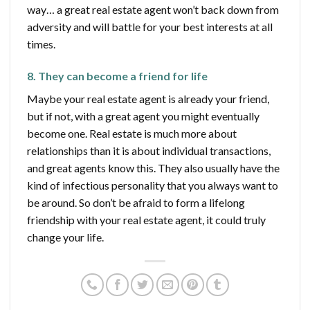
way… a great real estate agent won’t back down from
adversity and will battle for your best interests at all
times.
8. They can become a friend for life
Maybe your real estate agent is already your friend,
but if not, with a great agent you might eventually
become one. Real estate is much more about
relationships than it is about individual transactions,
and great agents know this. They also usually have the
kind of infectious personality that you always want to
be around. So don’t be afraid to form a lifelong
friendship with your real estate agent, it could truly
change your life.