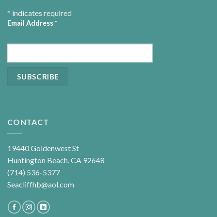
*
indicates required
Email Address
*
CONTACT
19440 Goldenwest St
Huntington Beach, CA 92648
(714) 536-5377
Seacliffhb@aol.com