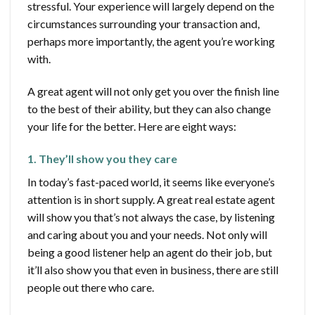
stressful. Your experience will largely depend on the
circumstances surrounding your transaction and,
perhaps more importantly, the agent you’re working
with.
A great agent will not only get you over the finish line
to the best of their ability, but they can also change
your life for the better. Here are eight ways:
1. They’ll show you they care
In today’s fast-paced world, it seems like everyone’s
attention is in short supply. A great real estate agent
will show you that’s not always the case, by listening
and caring about you and your needs. Not only will
being a good listener help an agent do their job, but
it’ll also show you that even in business, there are still
people out there who care.