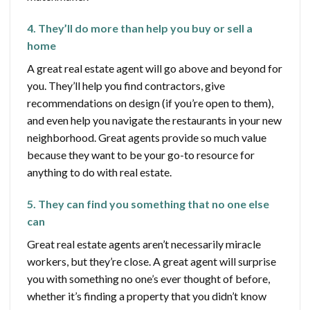
4. They’ll do more than help you buy or sell a
home
A great real estate agent will go above and beyond for
you. They’ll help you find contractors, give
recommendations on design (if you’re open to them),
and even help you navigate the restaurants in your new
neighborhood. Great agents provide so much value
because they want to be your go-to resource for
anything to do with real estate.
5. They can find you something that no one else
can
Great real estate agents aren’t necessarily miracle
workers, but they’re close. A great agent will surprise
you with something no one’s ever thought of before,
whether it’s finding a property that you didn’t know