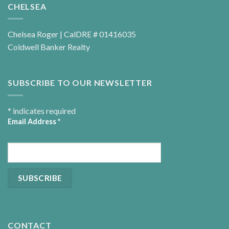
CHELSEA
Chelsea Roger | CalDRE # 01416035
Coldwell Banker Realty
SUBSCRIBE TO OUR NEWSLETTER
*
indicates required
Email Address
*
CONTACT