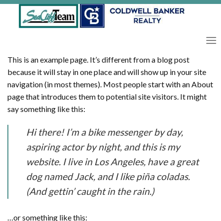
Skip
to
content
This is an example page. It’s different from a blog post
because it will stay in one place and will show up in your site
navigation (in most themes). Most people start with an About
page that introduces them to potential site visitors. It might
say something like this:
Hi there! I’m a bike messenger by day,
aspiring actor by night, and this is my
website. I live in Los Angeles, have a great
dog named Jack, and I like piña coladas.
(And gettin’ caught in the rain.)
…or something like this: