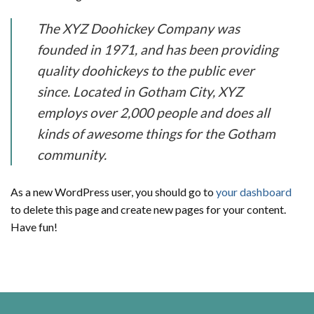
The XYZ Doohickey Company was
founded in 1971, and has been providing
quality doohickeys to the public ever
since. Located in Gotham City, XYZ
employs over 2,000 people and does all
kinds of awesome things for the Gotham
community.
As a new WordPress user, you should go to
your dashboard
to delete this page and create new pages for your content.
Have fun!