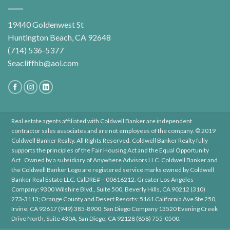
19440 Goldenwest St
Huntington Beach, CA 92648
(714) 536-5377
Seacliffhb@aol.com
Real estate agents affiliated with Coldwell Banker are independent
contractor sales associates and are not employees of the company. © 2019
Coldwell Banker Realty. All Rights Reserved. Coldwell Banker Realty fully
supports the principles of the Fair Housing Act and the Equal Opportunity
Act . Owned by a subsidiary of Anywhere Advisors LLC. Coldwell Banker and
the Coldwell Banker Logo are registered service marks owned by Coldwell
Banker Real Estate LLC. CalDRE# – 00616212. Greater Los Angeles
Company: 9300 Wilshire Blvd., Suite 500, Beverly Hills, CA 90212 (310)
273-3113; Orange County and Desert Resorts: 5161 California Ave Ste 250,
Irvine, CA 92617 (949) 385-8900; San Diego Company 13520 Evening Creek
Drive North, Suite 430A, San Diego, CA 92128 (858) 755-0500.