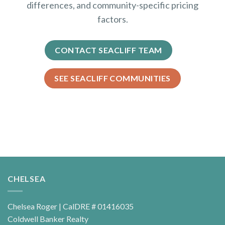
differences, and community-specific pricing
factors.
CONTACT SEACLIFF TEAM
SEE SEACLIFF COMMUNITIES
CHELSEA
Chelsea Roger | CalDRE # 01416035
Coldwell Banker Realty