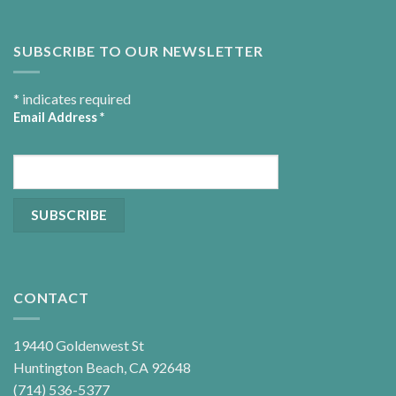
SUBSCRIBE TO OUR NEWSLETTER
*
indicates required
Email Address
*
CONTACT
19440 Goldenwest St
Huntington Beach, CA 92648
(714) 536-5377