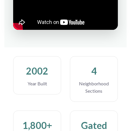
2002
4
Year Built
Neighborhood
Sections
1,800+
Gated