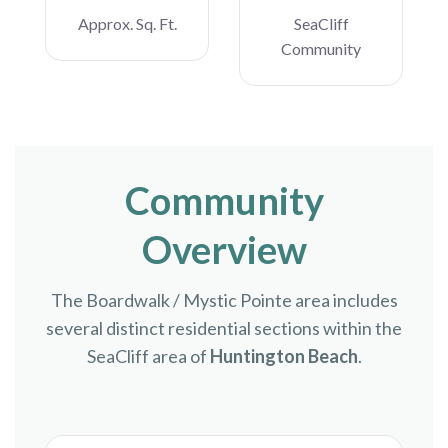
Approx. Sq. Ft.
SeaCliff
Community
Community
Overview
The Boardwalk / Mystic Pointe area includes
several distinct residential sections within the
SeaCliff area of
Huntington Beach
.