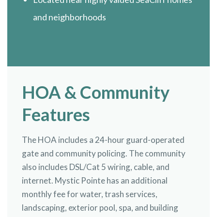
and neighborhoods
HOA & Community
Features
The HOA includes a 24-hour guard-operated
gate and community policing. The community
also includes DSL/Cat 5 wiring, cable, and
internet. Mystic Pointe has an additional
monthly fee for water, trash services,
landscaping, exterior pool, spa, and building