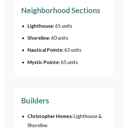
Neighborhood Sections
Lighthouse:
65 units
Shoreline:
60 units
Nautical Pointe:
63 units
Mystic Pointe:
65 units
Builders
Christopher Homes:
Lighthouse &
Shoreline