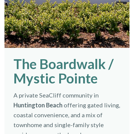
The Boardwalk /
Mystic Pointe
A private SeaCliff community in
Huntington Beach
offering gated living,
coastal convenience, and a mix of
townhome and single-family style