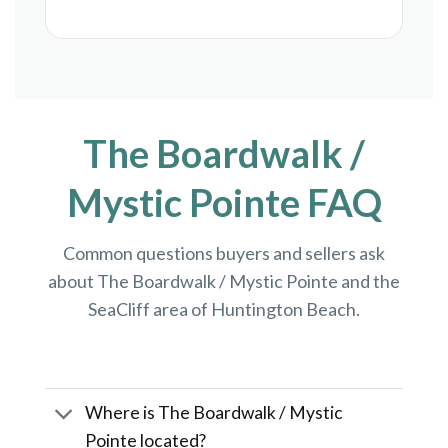
The Boardwalk /
Mystic Pointe FAQ
Common questions buyers and sellers ask
about The Boardwalk / Mystic Pointe and the
SeaCliff area of Huntington Beach.
Where is The Boardwalk / Mystic
Pointe located?