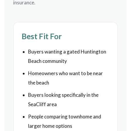
insurance.
Best Fit For
Buyers wanting a gated Huntington
Beach community
Homeowners who want to be near
the beach
Buyers looking specifically in the
SeaCliff area
People comparing townhome and
larger home options