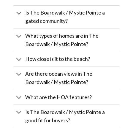
Is The Boardwalk / Mystic Pointe a
gated community?
What types of homes are in The
Boardwalk / Mystic Pointe?
How close is it to the beach?
Are there ocean views in The
Boardwalk / Mystic Pointe?
What are the HOA features?
Is The Boardwalk / Mystic Pointe a
good fit for buyers?