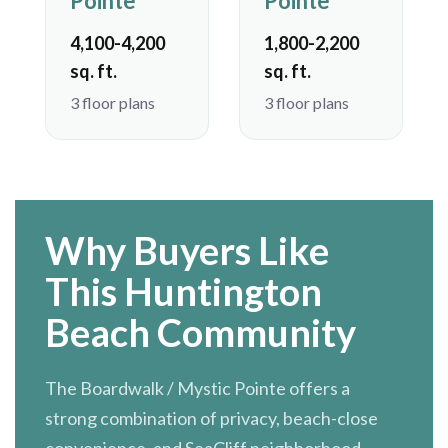
Pointe
Pointe
4,100-4,200
1,800-2,200
sq. ft.
sq. ft.
3 floor plans
3 floor plans
Why Buyers Like
This Huntington
Beach Community
The Boardwalk / Mystic Pointe offers a
strong combination of privacy, beach-close
convenience, and SeaCliff neighborhood