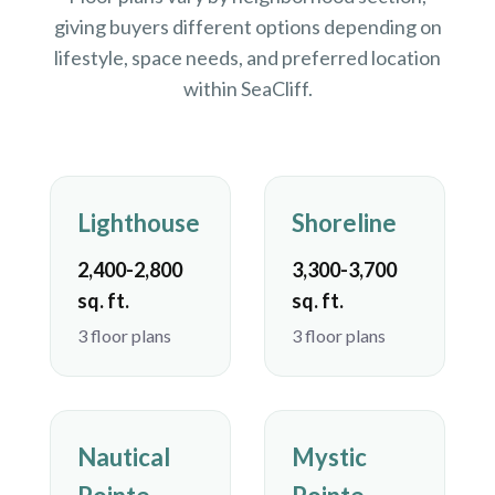
giving buyers different options depending on
lifestyle, space needs, and preferred location
within SeaCliff.
Lighthouse
Shoreline
2,400-2,800
3,300-3,700
sq. ft.
sq. ft.
3 floor plans
3 floor plans
Nautical
Mystic