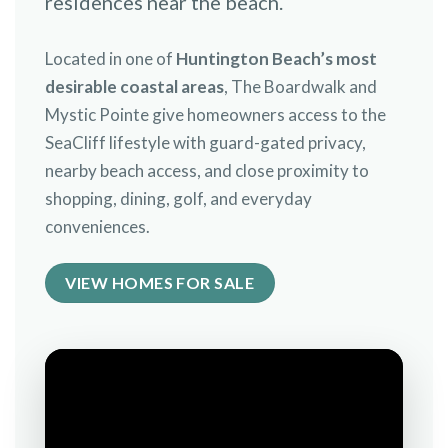
residences near the beach.
Located in one of
Huntington Beach’s most
desirable coastal areas
, The Boardwalk and
Mystic Pointe give homeowners access to the
SeaCliff lifestyle with guard-gated privacy,
nearby beach access, and close proximity to
shopping, dining, golf, and everyday
conveniences.
VIEW HOMES FOR SALE