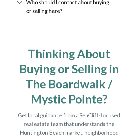
Who should I contact about buying
or selling here?
Thinking About
Buying or Selling in
The Boardwalk /
Mystic Pointe?
Get local guidance from a SeaCliff-focused
real estate team that understands the
Huntington Beach market, neighborhood