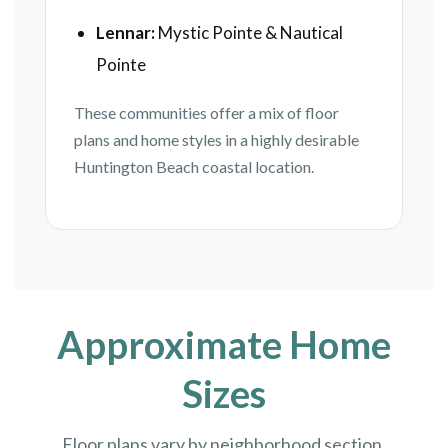
Lennar:
Mystic Pointe & Nautical
Pointe
These communities offer a mix of floor
plans and home styles in a highly desirable
Huntington Beach coastal location.
Approximate Home
Sizes
Floor plans vary by neighborhood section,