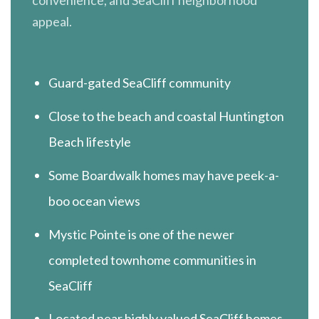
appeal.
Guard-gated SeaCliff community
Close to the beach and coastal Huntington
Beach lifestyle
Some Boardwalk homes may have peek-a-
boo ocean views
Mystic Pointe is one of the newer
completed townhome communities in
SeaCliff
Located near highly valued SeaCliff homes