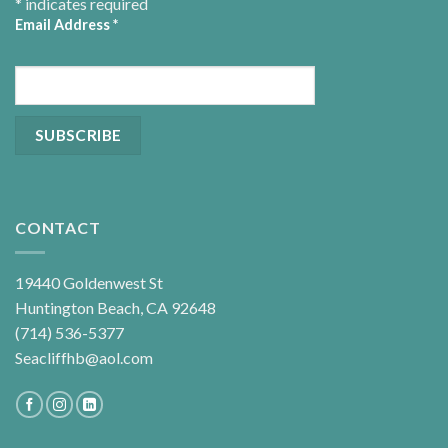
*
indicates required
Email Address
*
CONTACT
19440 Goldenwest St
Huntington Beach, CA 92648
(714) 536-5377
Seacliffhb@aol.com