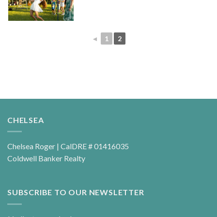
◄
1
2
CHELSEA
Chelsea Roger | CalDRE # 01416035
Coldwell Banker Realty
SUBSCRIBE TO OUR NEWSLETTER