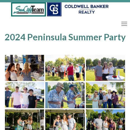
Skip
to
content
2024 Peninsula Summer Party