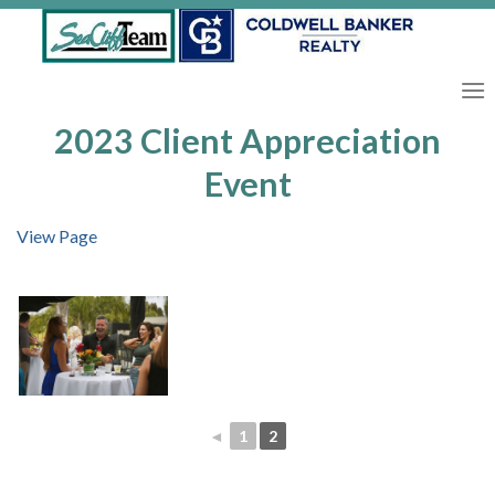
Skip
to
content
2023 Client Appreciation
Event
View Page
◄
1
2