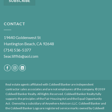
CONTACT
19440 Goldenwest St
Huntington Beach, CA 92648
(714) 536-5377
Seacliffhb@aol.com
Real estate agents affiliated with Coldwell Banker are independent
contractor sales associates and are not employees of the company. © 2019
Coldwell Banker Realty. All Rights Reserved. Coldwell Banker Realty fully
supports the principles of the Fair Housing Act and the Equal Opportunity
Act . Owned by a subsidiary of Anywhere Advisors LLC. Coldwell Banker and
the Coldwell Banker Logo are registered service marks owned by Coldwell