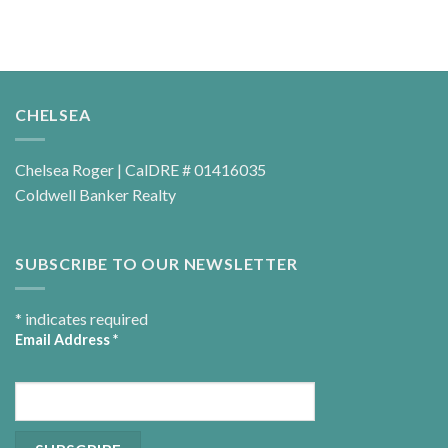
CHELSEA
Chelsea Roger | CalDRE # 01416035
Coldwell Banker Realty
SUBSCRIBE TO OUR NEWSLETTER
*
indicates required
Email Address
*